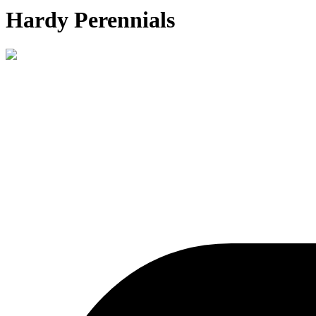
Hardy Perennials