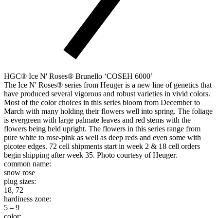
HGC® Ice N' Roses® Brunello ‘COSEH 6000’
The Ice N' Roses® series from Heuger is a new line of genetics that
have produced several vigorous and robust varieties in vivid colors.
Most of the color choices in this series bloom from December to
March with many holding their flowers well into spring. The foliage
is evergreen with large palmate leaves and red stems with the
flowers being held upright. The flowers in this series range from
pure white to rose-pink as well as deep reds and even some with
picotee edges. 72 cell shipments start in week 2 & 18 cell orders
begin shipping after week 35. Photo courtesy of Heuger.
common name:
snow rose
plug sizes:
18, 72
hardiness zone:
5 – 9
color: