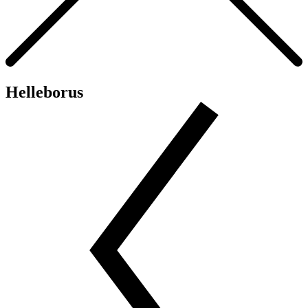
Helleborus