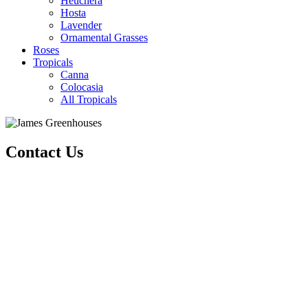
Heuchera
Hosta
Lavender
Ornamental Grasses
Roses
Tropicals
Canna
Colocasia
All Tropicals
Contact Us