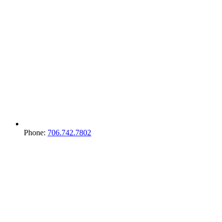
Phone:
706.742.7802