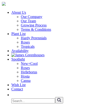
About Us
Our Company
Our Team
Growing Process
Terms & Conditions
Plant List
Hardy Perennials
Roses
Tropicals
Availability
Spotlight
New+Cool
Roses
Helleborus
Hosta
Canna
Wish List
Contact