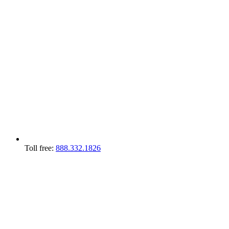
Toll free:
888.332.1826