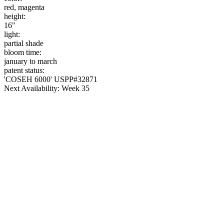
red, magenta
height:
16"
light:
partial shade
bloom time:
january to march
patent status:
'COSEH 6000' USPP#32871
Next Availability: Week 35