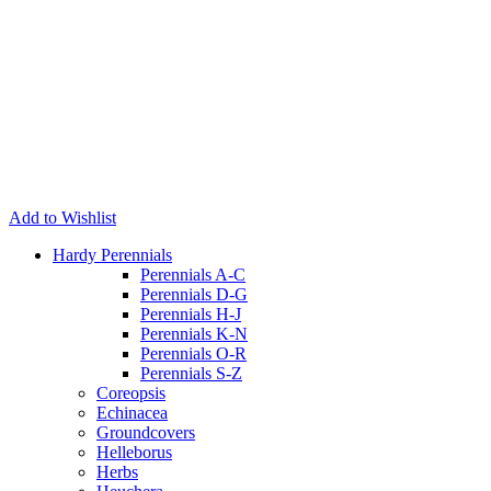
Add to Wishlist
Hardy Perennials
Perennials A-C
Perennials D-G
Perennials H-J
Perennials K-N
Perennials O-R
Perennials S-Z
Coreopsis
Echinacea
Groundcovers
Helleborus
Herbs