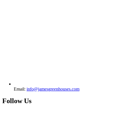
Email:
info@jamesgreenhouses.com
Follow Us