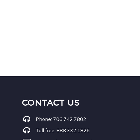
CONTACT US
Phone:
706.742.7802
Toll free:
888.332.1826