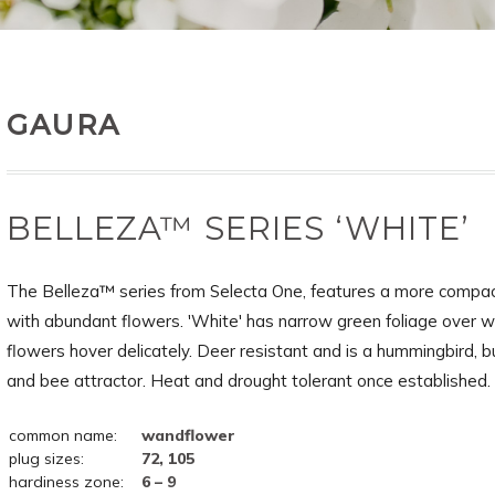
GAURA
BELLEZA™ SERIES ‘WHITE’
The Belleza™ series from Selecta One, features a more compac
with abundant flowers. 'White' has narrow green foliage over w
flowers hover delicately. Deer resistant and is a hummingbird, b
and bee attractor. Heat and drought tolerant once established.
common name:
wandflower
plug sizes:
72, 105
hardiness zone:
6 – 9