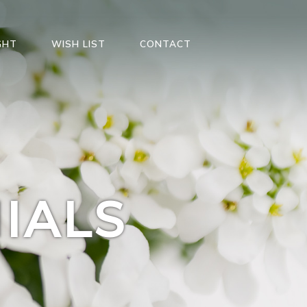
GHT
WISH LIST
CONTACT
IALS