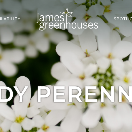
ILABILITY
SPOTLI
DY PERENN