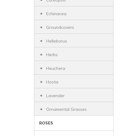
Coreopsis
Echinacea
Groundcovers
Helleborus
Herbs
Heuchera
Hosta
Lavender
Ornamental Grasses
ROSES