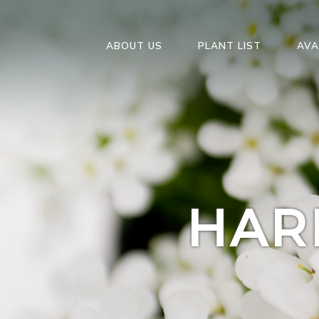
ABOUT US
PLANT LIST
AVA
HAR