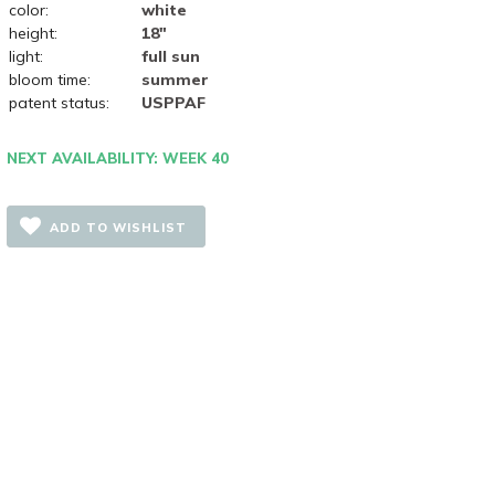
color:
white
height:
18"
light:
full sun
bloom time:
summer
patent status:
USPPAF
NEXT AVAILABILITY: WEEK 40
ADD TO WISHLIST