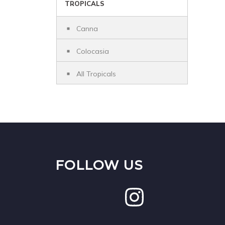
TROPICALS
Canna
Colocasia
All Tropicals
FOLLOW US