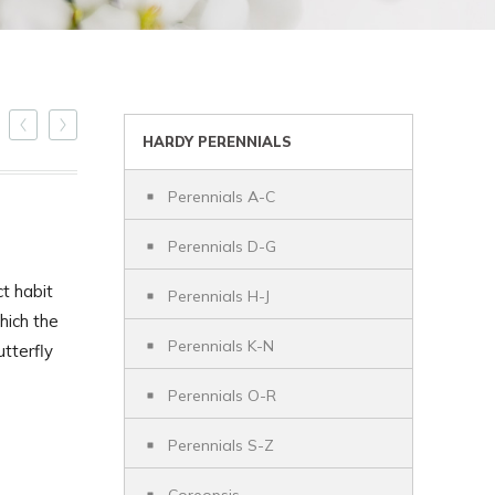
HARDY PERENNIALS
Perennials A-C
Perennials D-G
t habit
Perennials H-J
hich the
Perennials K-N
utterfly
Perennials O-R
Perennials S-Z