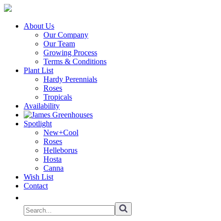
About Us
Our Company
Our Team
Growing Process
Terms & Conditions
Plant List
Hardy Perennials
Roses
Tropicals
Availability
Spotlight
New+Cool
Roses
Helleborus
Hosta
Canna
Wish List
Contact