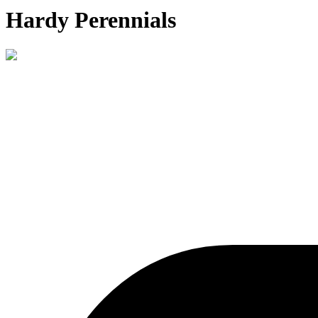
Hardy Perennials