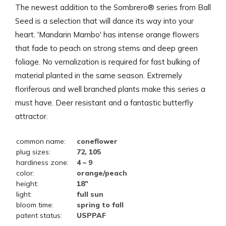
The newest addition to the Sombrero® series from Ball
Seed is a selection that will dance its way into your
heart. 'Mandarin Mambo' has intense orange flowers
that fade to peach on strong stems and deep green
foliage. No vernalization is required for fast bulking of
material planted in the same season. Extremely
floriferous and well branched plants make this series a
must have. Deer resistant and a fantastic butterfly
attractor.
common name:
coneflower
plug sizes:
72, 105
hardiness zone:
4 – 9
color:
orange/peach
height:
18"
light:
full sun
bloom time:
spring to fall
patent status:
USPPAF