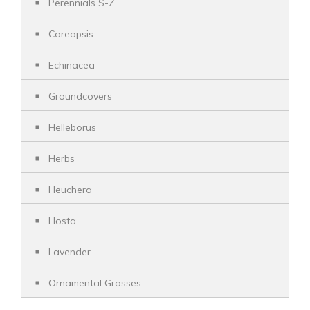
Perennials S-Z
Coreopsis
Echinacea
Groundcovers
Helleborus
Herbs
Heuchera
Hosta
Lavender
Ornamental Grasses