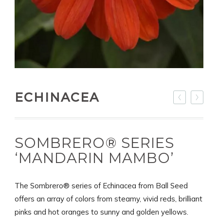
ECHINACEA
SOMBRERO® SERIES
‘MANDARIN MAMBO’
The Sombrero® series of Echinacea from Ball Seed
offers an array of colors from steamy, vivid reds, brilliant
pinks and hot oranges to sunny and golden yellows.