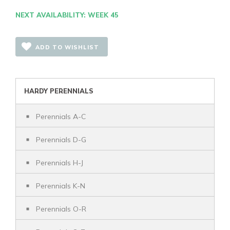
NEXT AVAILABILITY: WEEK 45
ADD TO WISHLIST
HARDY PERENNIALS
Perennials A-C
Perennials D-G
Perennials H-J
Perennials K-N
Perennials O-R