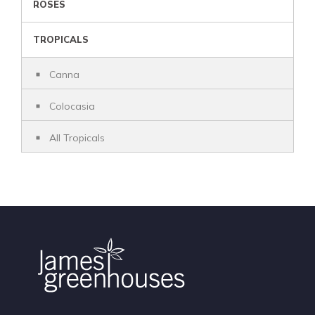
ROSES
TROPICALS
Canna
Colocasia
All Tropicals