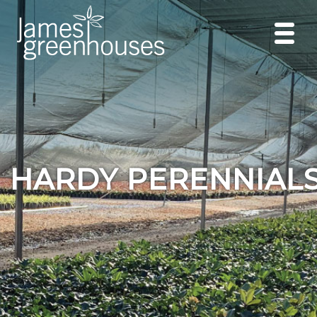
HARDY PERENNIAL