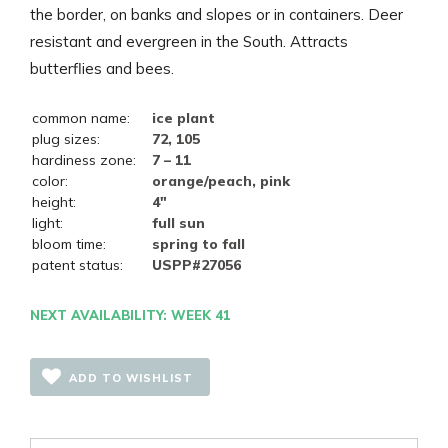
the border, on banks and slopes or in containers. Deer
resistant and evergreen in the South. Attracts
butterflies and bees.
common name:
ice plant
plug sizes:
72, 105
hardiness zone:
7 – 11
color:
orange/peach, pink
height:
4"
light:
full sun
bloom time:
spring to fall
patent status:
USPP#27056
NEXT AVAILABILITY: WEEK 41
ADD TO WISHLIST