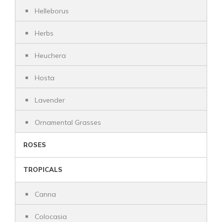
Helleborus
Herbs
Heuchera
Hosta
Lavender
Ornamental Grasses
ROSES
TROPICALS
Canna
Colocasia