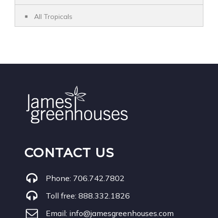
All Tropicals
CONTACT US
Phone:
706.742.7802
Toll free:
888.332.1826
Email:
info@jamesgreenhouses.com