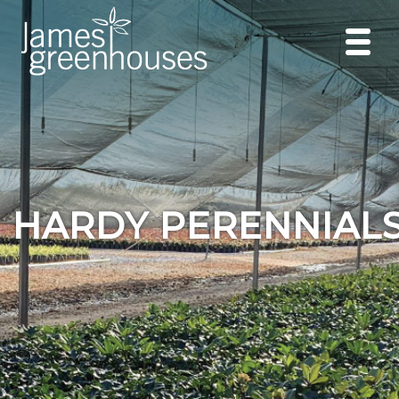
HARDY PERENNIAL