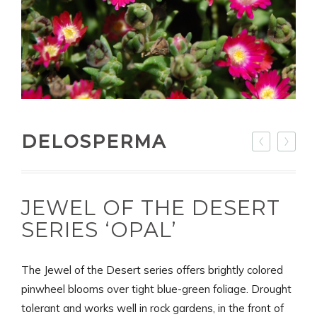
DELOSPERMA
JEWEL OF THE DESERT
SERIES ‘OPAL’
The Jewel of the Desert series offers brightly colored
pinwheel blooms over tight blue-green foliage. Drought
tolerant and works well in rock gardens, in the front of