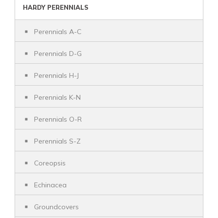
HARDY PERENNIALS
Perennials A-C
Perennials D-G
Perennials H-J
Perennials K-N
Perennials O-R
Perennials S-Z
Coreopsis
Echinacea
Groundcovers