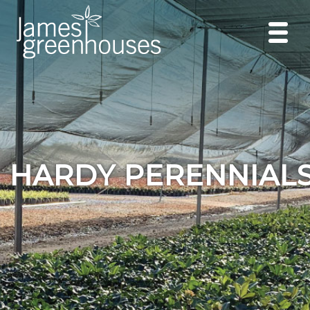
HARDY PERENNIAL