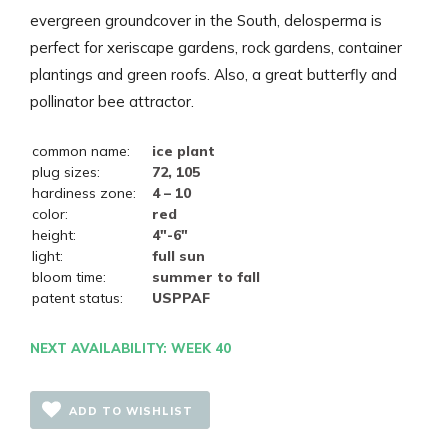
evergreen groundcover in the South, delosperma is
perfect for xeriscape gardens, rock gardens, container
plantings and green roofs. Also, a great butterfly and
pollinator bee attractor.
common name:
ice plant
plug sizes:
72, 105
hardiness zone:
4 – 10
color:
red
height:
4"-6"
light:
full sun
bloom time:
summer to fall
patent status:
USPPAF
NEXT AVAILABILITY: WEEK 40
ADD TO WISHLIST