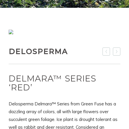
DELOSPERMA
DELMARA™ SERIES
‘RED’
Delosperma Delmara™ Series from Green Fuse has a
dazzling array of colors, all with large flowers over
succulent green foliage. Ice plant is drought tolerant as
well as rabbit and deer resistant. Considered an