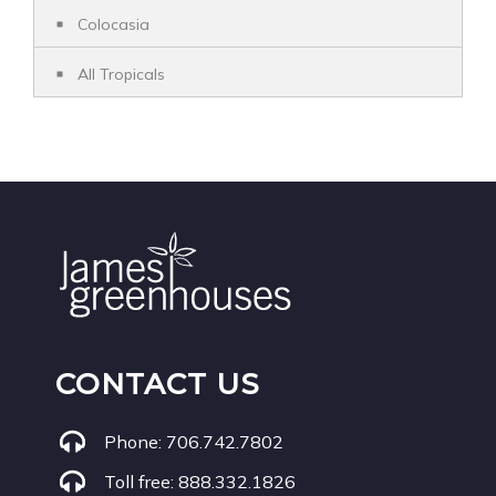
Colocasia
All Tropicals
CONTACT US
Phone:
706.742.7802
Toll free:
888.332.1826