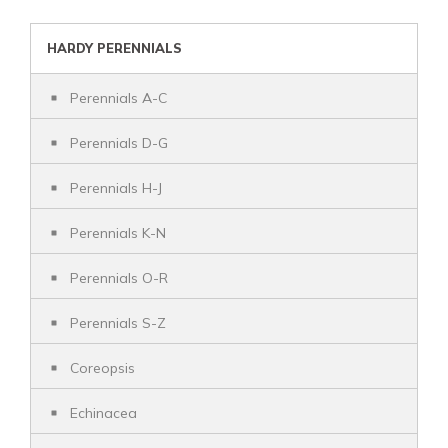
HARDY PERENNIALS
Perennials A-C
Perennials D-G
Perennials H-J
Perennials K-N
Perennials O-R
Perennials S-Z
Coreopsis
Echinacea