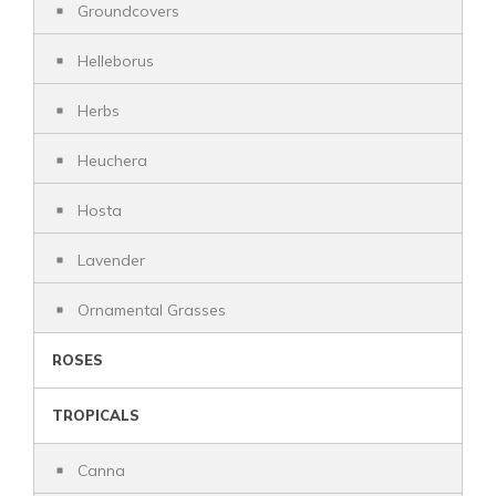
Groundcovers
Helleborus
Herbs
Heuchera
Hosta
Lavender
Ornamental Grasses
ROSES
TROPICALS
Canna