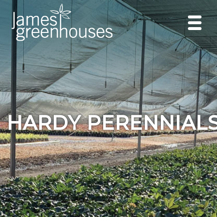
HARDY PERENNIAL