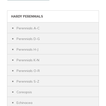
HARDY PERENNIALS
Perennials A-C
Perennials D-G
Perennials H-J
Perennials K-N
Perennials O-R
Perennials S-Z
Coreopsis
Echinacea