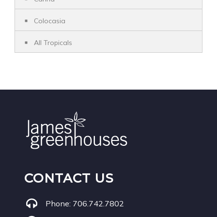
Colocasia
All Tropicals
CONTACT US
Phone:
706.742.7802