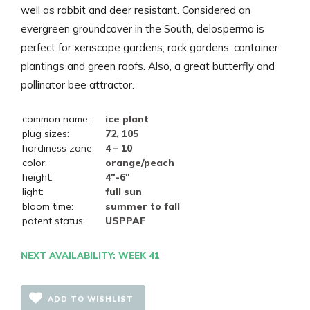
well as rabbit and deer resistant. Considered an
evergreen groundcover in the South, delosperma is
perfect for xeriscape gardens, rock gardens, container
plantings and green roofs. Also, a great butterfly and
pollinator bee attractor.
common name:
ice plant
plug sizes:
72, 105
hardiness zone:
4 – 10
color:
orange/peach
height:
4"-6"
light:
full sun
bloom time:
summer to fall
patent status:
USPPAF
NEXT AVAILABILITY: WEEK 41
ADD TO WISHLIST