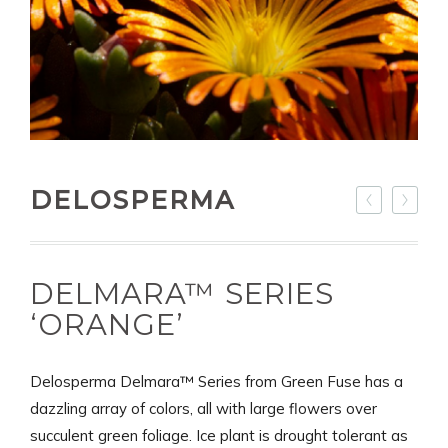
DELOSPERMA
DELMARA™ SERIES
‘ORANGE’
Delosperma Delmara™ Series from Green Fuse has a
dazzling array of colors, all with large flowers over
succulent green foliage. Ice plant is drought tolerant as