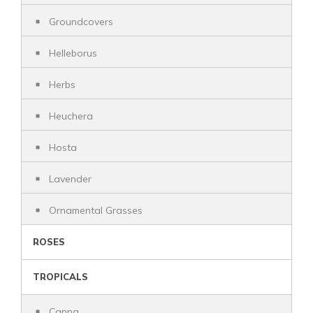
Groundcovers
Helleborus
Herbs
Heuchera
Hosta
Lavender
Ornamental Grasses
ROSES
TROPICALS
Canna