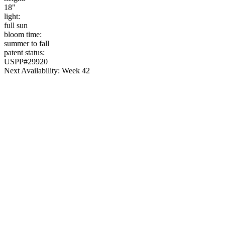
18"
light:
full sun
bloom time:
summer to fall
patent status:
USPP#29920
Next Availability: Week 42