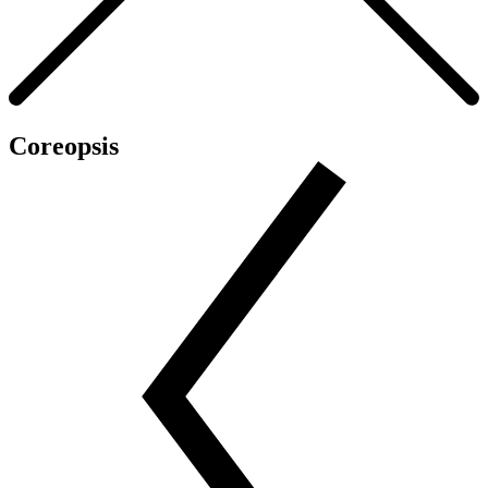
Coreopsis