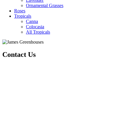
Lavender
Ornamental Grasses
Roses
Tropicals
Canna
Colocasia
All Tropicals
Contact Us