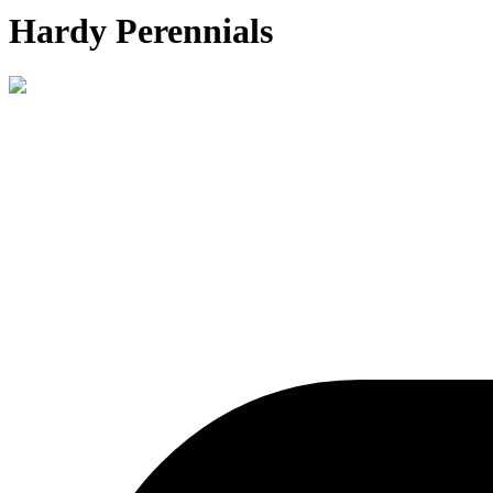
Hardy Perennials