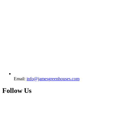
Email:
info@jamesgreenhouses.com
Follow Us