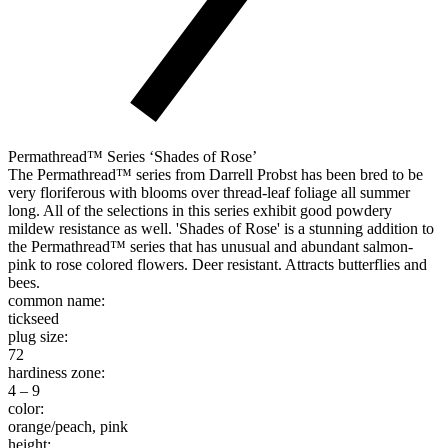
Permathread™ Series ‘Shades of Rose’
The Permathread™ series from Darrell Probst has been bred to be
very floriferous with blooms over thread-leaf foliage all summer
long. All of the selections in this series exhibit good powdery
mildew resistance as well. 'Shades of Rose' is a stunning addition to
the Permathread™ series that has unusual and abundant salmon-
pink to rose colored flowers. Deer resistant. Attracts butterflies and
bees.
common name:
tickseed
plug size:
72
hardiness zone:
4 – 9
color:
orange/peach, pink
height: