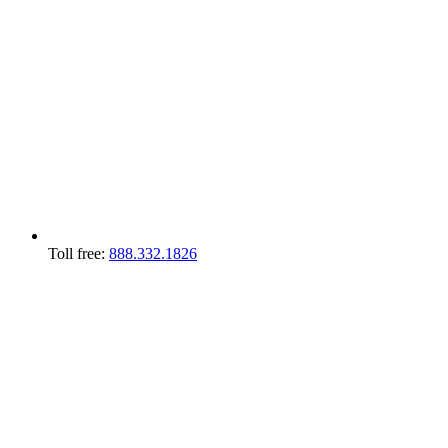
Toll free:
888.332.1826