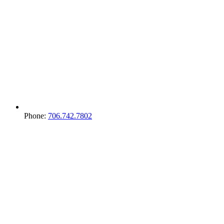
Phone:
706.742.7802