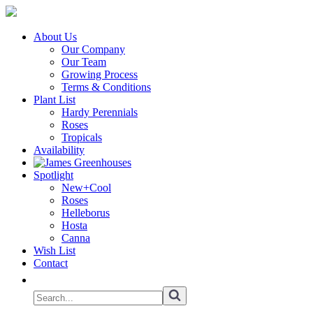
About Us
Our Company
Our Team
Growing Process
Terms & Conditions
Plant List
Hardy Perennials
Roses
Tropicals
Availability
Spotlight
New+Cool
Roses
Helleborus
Hosta
Canna
Wish List
Contact