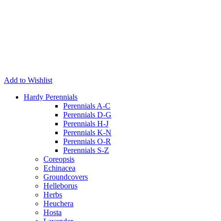
Add to Wishlist
Hardy Perennials
Perennials A-C
Perennials D-G
Perennials H-J
Perennials K-N
Perennials O-R
Perennials S-Z
Coreopsis
Echinacea
Groundcovers
Helleborus
Herbs
Heuchera
Hosta