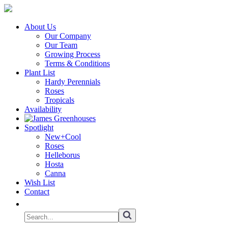
About Us
Our Company
Our Team
Growing Process
Terms & Conditions
Plant List
Hardy Perennials
Roses
Tropicals
Availability
Spotlight
New+Cool
Roses
Helleborus
Hosta
Canna
Wish List
Contact