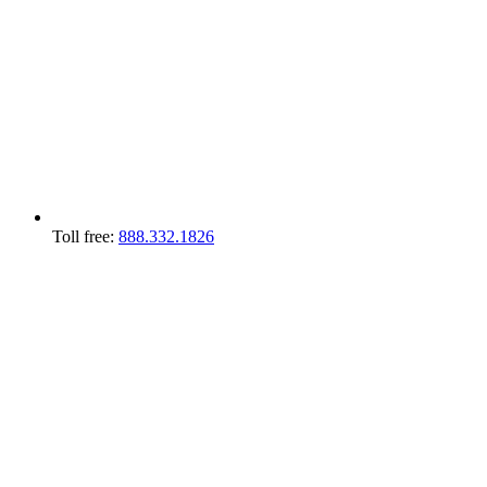
Toll free:
888.332.1826