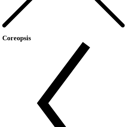
Coreopsis