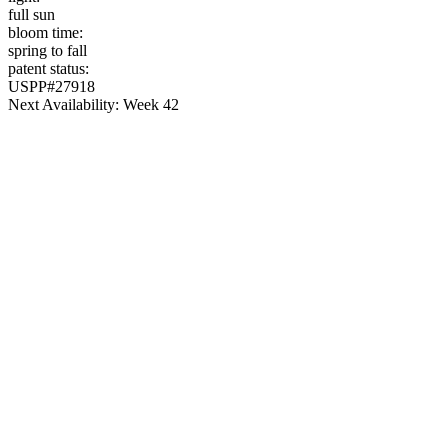
full sun
bloom time:
spring to fall
patent status:
USPP#27918
Next Availability: Week 42