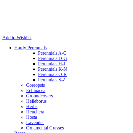
Add to Wishlist
Hardy Perennials
Perennials A-C
Perennials D-G
Perennials H-J
Perennials K-N
Perennials O-R
Perennials S-Z
Coreopsis
Echinacea
Groundcovers
Helleborus
Herbs
Heuchera
Hosta
Lavender
Ornamental Grasses