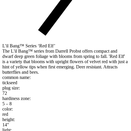
L'il Bang™ Series ‘Red Elf’
The L'il Bang™ series from Darrell Probst offers compact and
dwarf deep green foliage with blooms from spring to fall. 'Red Elf'
is a variety that blooms with upright flowers of velvet red with just a
hint of yellow tips when first emerging. Deer resistant. Attracts
butterflies and bees.
common name:
tickseed
plug size:
72
hardiness zone:
5 – 8
color:
red
height:
14"
light: