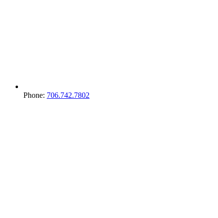
Phone:
706.742.7802