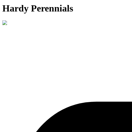
Hardy Perennials