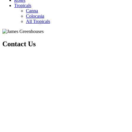
Roses
Tropicals
Canna
Colocasia
All Tropicals
Contact Us