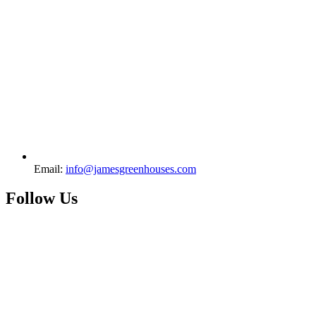
Email:
info@jamesgreenhouses.com
Follow Us