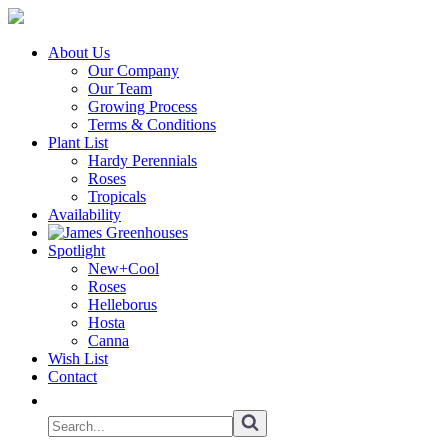
About Us
Our Company
Our Team
Growing Process
Terms & Conditions
Plant List
Hardy Perennials
Roses
Tropicals
Availability
Spotlight
New+Cool
Roses
Helleborus
Hosta
Canna
Wish List
Contact