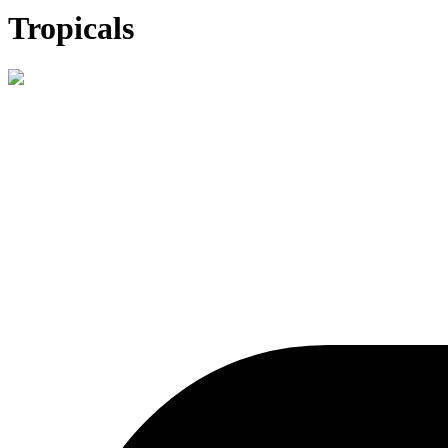
Tropicals