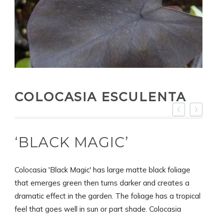
COLOCASIA ESCULENTA
‘BLACK MAGIC’
Colocasia 'Black Magic' has large matte black foliage
that emerges green then turns darker and creates a
dramatic effect in the garden. The foliage has a tropical
feel that goes well in sun or part shade. Colocasia