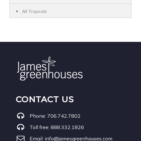
All Tropicals
CONTACT US
Phone:
706.742.7802
Toll free:
888.332.1826
Email:
info@jamesgreenhouses.com