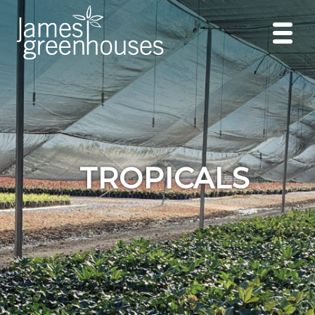
TROPICALS