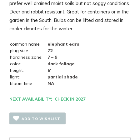
prefer well drained moist soils but not soggy conditions.
Deer and rabbit resistant. Great for containers or in the
garden in the South. Bulbs can be lifted and stored in
cooler climates for the winter.
common name:
elephant ears
plug size:
72
hardiness zone:
7 – 9
color:
dark foliage
height:
6'
light:
partial shade
bloom time:
NA
NEXT AVAILABILITY: CHECK IN 2027
ADD TO WISHLIST