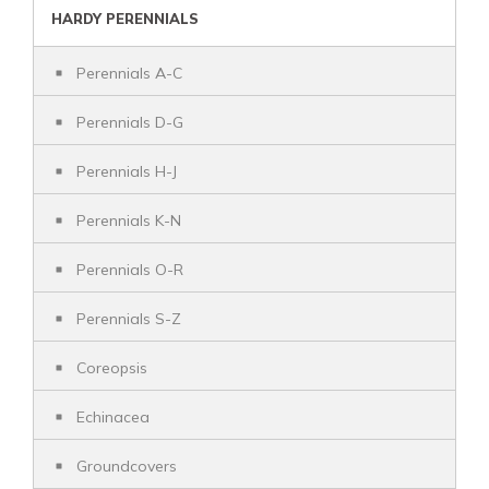
HARDY PERENNIALS
Perennials A-C
Perennials D-G
Perennials H-J
Perennials K-N
Perennials O-R
Perennials S-Z
Coreopsis
Echinacea
Groundcovers