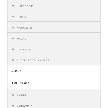
Helleborus
Herbs
Heuchera
Hosta
Lavender
Ornamental Grasses
ROSES
TROPICALS
Canna
Colocasia