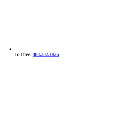
Toll free:
888.332.1826