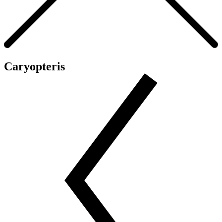
Caryopteris