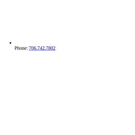
Phone:
706.742.7802