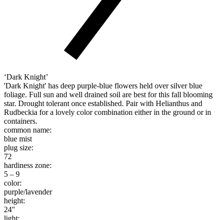
‘Dark Knight’
'Dark Knight' has deep purple-blue flowers held over silver blue
foliage. Full sun and well drained soil are best for this fall blooming
star. Drought tolerant once established. Pair with Helianthus and
Rudbeckia for a lovely color combination either in the ground or in
containers.
common name:
blue mist
plug size:
72
hardiness zone:
5 – 9
color:
purple/lavender
height:
24"
light: