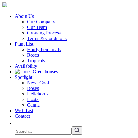
About Us
Our Company
Our Team
Growing Process
Terms & Conditions
Plant List
Hardy Perennials
Roses
Tropicals
Availability
Spotlight
New+Cool
Roses
Helleborus
Hosta
Canna
Wish List
Contact