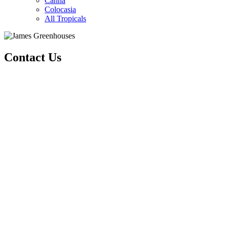
Canna
Colocasia
All Tropicals
Contact Us