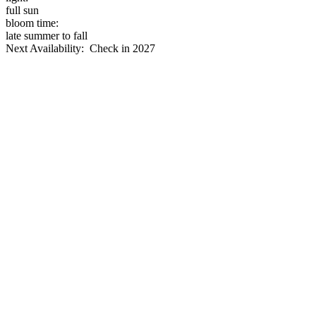
full sun
bloom time:
late summer to fall
Next Availability: Check in 2027