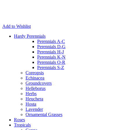
Add to Wishlist
Hardy Perennials
Perennials A-C
Perennials D-G
Perennials H-J
Perennials K-N
Perennials O-R
Perennials S-Z
Coreopsis
Echinacea
Groundcovers
Helleborus
Herbs
Heuchera
Hosta
Lavender
Ornamental Grasses
Roses
Tropicals