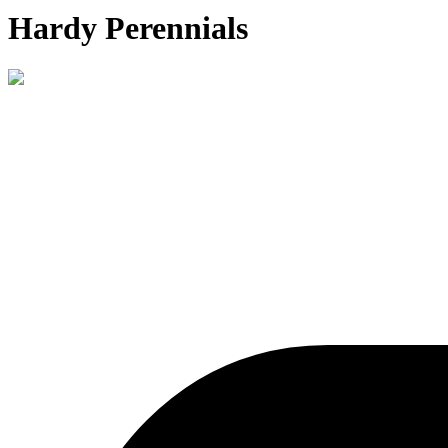
Hardy Perennials