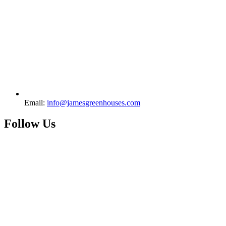
Email:
info@jamesgreenhouses.com
Follow Us