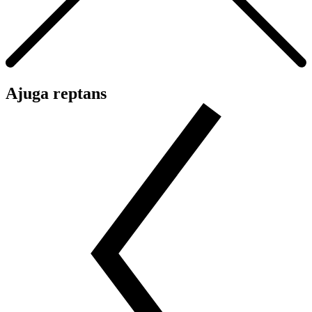
Ajuga reptans