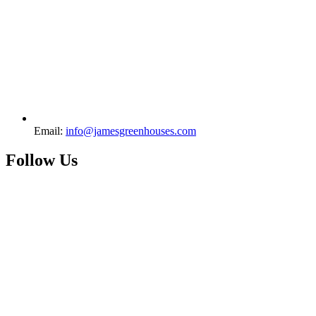
Email:
info@jamesgreenhouses.com
Follow Us