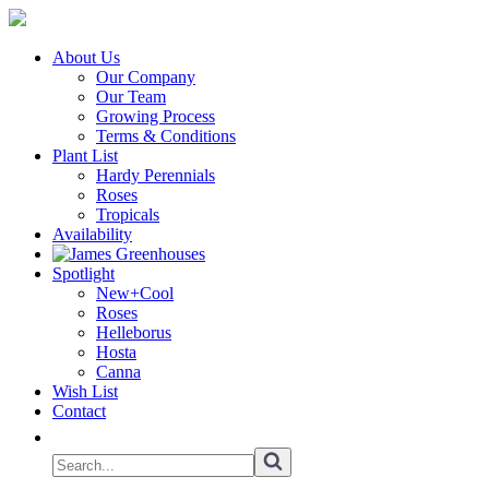
About Us
Our Company
Our Team
Growing Process
Terms & Conditions
Plant List
Hardy Perennials
Roses
Tropicals
Availability
Spotlight
New+Cool
Roses
Helleborus
Hosta
Canna
Wish List
Contact