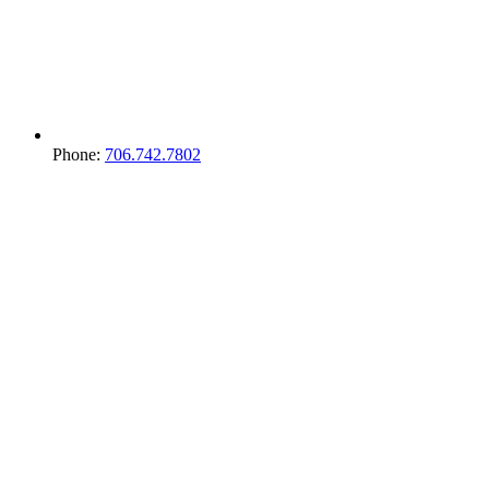
Phone:
706.742.7802