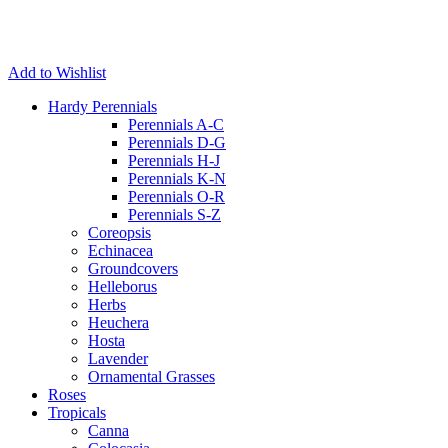
Add to Wishlist
Hardy Perennials
Perennials A-C
Perennials D-G
Perennials H-J
Perennials K-N
Perennials O-R
Perennials S-Z
Coreopsis
Echinacea
Groundcovers
Helleborus
Herbs
Heuchera
Hosta
Lavender
Ornamental Grasses
Roses
Tropicals
Canna