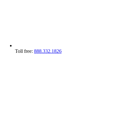
Toll free:
888.332.1826