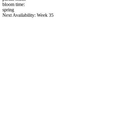
bloom time:
spring
Next Availability: Week 35