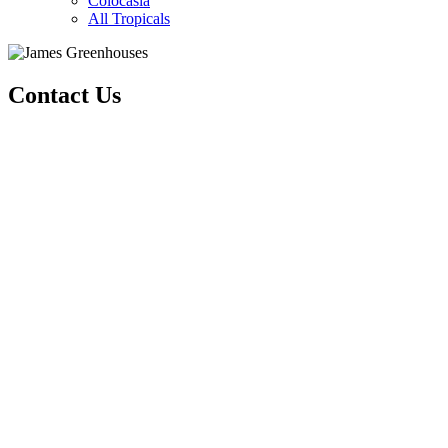
Colocasia
All Tropicals
Contact Us