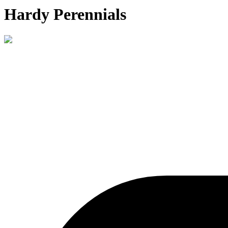
Hardy Perennials