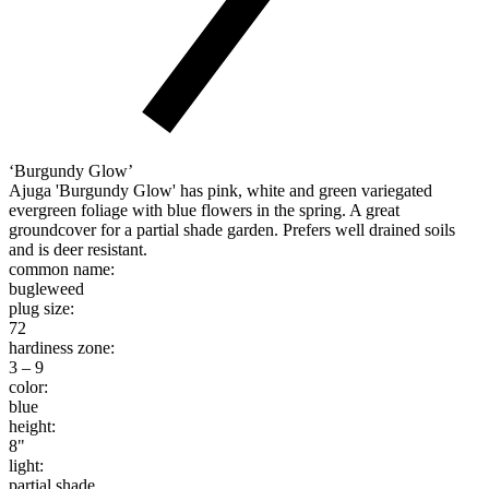
‘Burgundy Glow’
Ajuga 'Burgundy Glow' has pink, white and green variegated
evergreen foliage with blue flowers in the spring. A great
groundcover for a partial shade garden. Prefers well drained soils
and is deer resistant.
common name:
bugleweed
plug size:
72
hardiness zone:
3 – 9
color:
blue
height:
8"
light:
partial shade