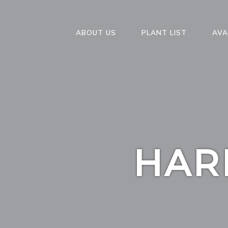
ABOUT US
PLANT LIST
AVA
HAR