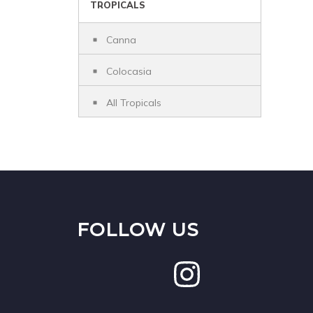
TROPICALS
Canna
Colocasia
All Tropicals
FOLLOW US