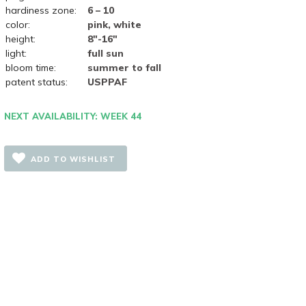
hardiness zone:
6 – 10
color:
pink, white
height:
8"-16"
light:
full sun
bloom time:
summer to fall
patent status:
USPPAF
NEXT AVAILABILITY: WEEK 44
ADD TO WISHLIST