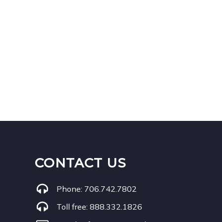
CONTACT US
Phone:
706.742.7802
Toll free:
888.332.1826