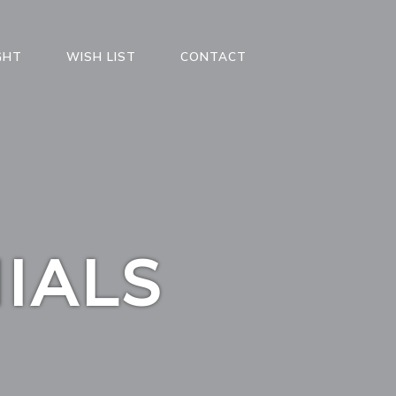
GHT
WISH LIST
CONTACT
IALS