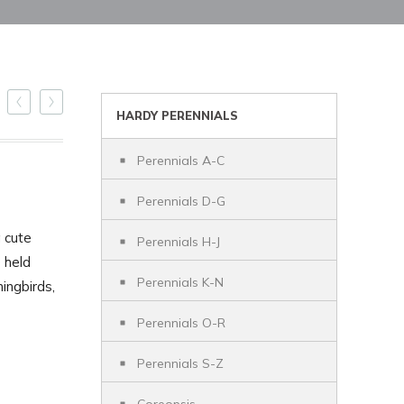
HARDY PERENNIALS
Perennials A-C
Perennials D-G
a cute
Perennials H-J
 held
Perennials K-N
ingbirds,
Perennials O-R
Perennials S-Z