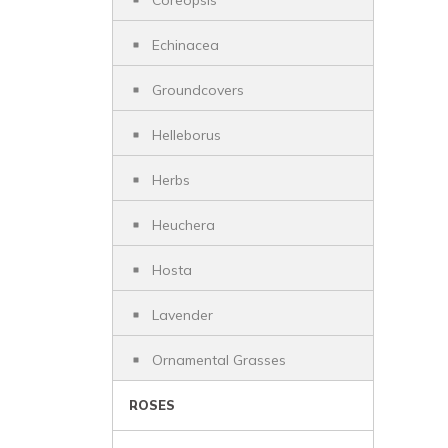
Coreopsis
Echinacea
Groundcovers
Helleborus
Herbs
Heuchera
Hosta
Lavender
Ornamental Grasses
ROSES