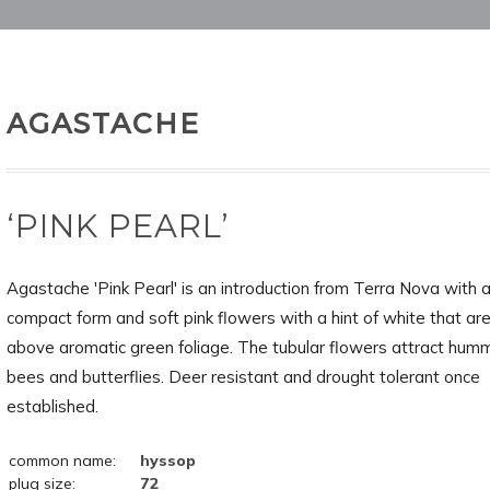
AGASTACHE
‘PINK PEARL’
Agastache 'Pink Pearl' is an introduction from Terra Nova with 
compact form and soft pink flowers with a hint of white that are
above aromatic green foliage. The tubular flowers attract humm
bees and butterflies. Deer resistant and drought tolerant once
established.
common name:
hyssop
plug size:
72