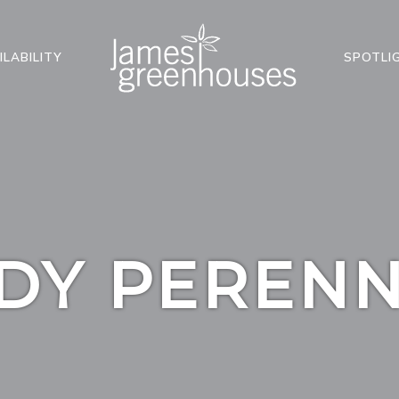
ILABILITY
SPOTLI
DY PERENN