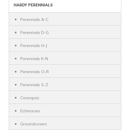
HARDY PERENNIALS
Perennials A-C
Perennials D-G
Perennials H-J
Perennials K-N
Perennials O-R
Perennials S-Z
Coreopsis
Echinacea
Groundcovers