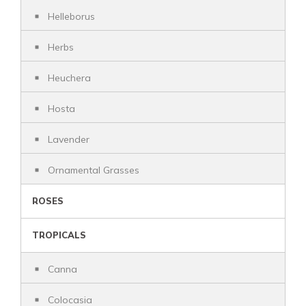
Helleborus
Herbs
Heuchera
Hosta
Lavender
Ornamental Grasses
ROSES
TROPICALS
Canna
Colocasia