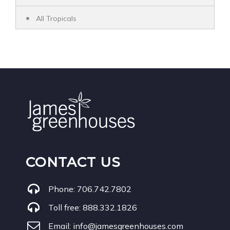
All Tropicals
CONTACT US
Phone:
706.742.7802
Toll free:
888.332.1826
Email:
info@jamesgreenhouses.com