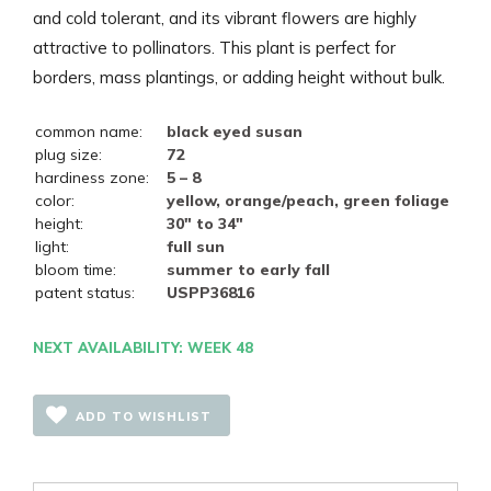
and cold tolerant, and its vibrant flowers are highly
attractive to pollinators. This plant is perfect for
borders, mass plantings, or adding height without bulk.
common name:
black eyed susan
plug size:
72
hardiness zone:
5 – 8
color:
yellow, orange/peach, green foliage
height:
30" to 34"
light:
full sun
bloom time:
summer to early fall
patent status:
USPP36816
NEXT AVAILABILITY: WEEK 48
ADD TO WISHLIST