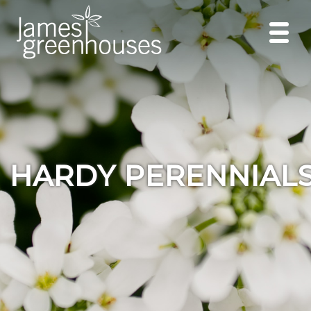
HARDY PERENNIAL