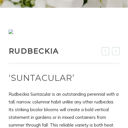
RUDBECKIA
‘SUNTACULAR’
Rudbeckia Suntacular is an outstanding perennial with a
tall, narrow, columnar habit unlike any other rudbeckia.
Its striking bicolor blooms will create a bold vertical
statement in gardens or in mixed containers from
summer through fall. This reliable variety is both heat