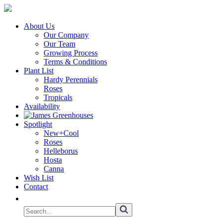
About Us
Our Company
Our Team
Growing Process
Terms & Conditions
Plant List
Hardy Perennials
Roses
Tropicals
Availability
Spotlight
New+Cool
Roses
Helleborus
Hosta
Canna
Wish List
Contact