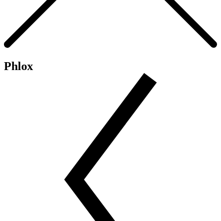
Phlox