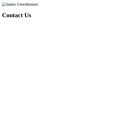
Contact Us