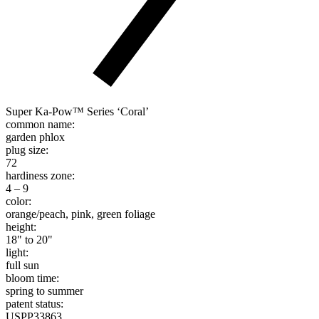
Super Ka-Pow™ Series ‘Coral’
common name:
garden phlox
plug size:
72
hardiness zone:
4 – 9
color:
orange/peach, pink, green foliage
height:
18" to 20"
light:
full sun
bloom time:
spring to summer
patent status:
USPP33863