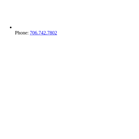
Phone:
706.742.7802