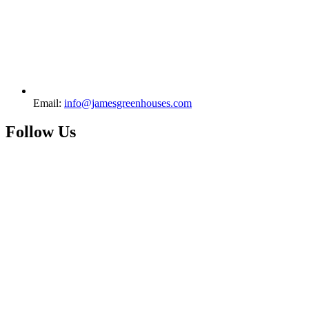
Email:
info@jamesgreenhouses.com
Follow Us