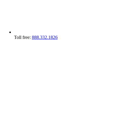
Toll free:
888.332.1826