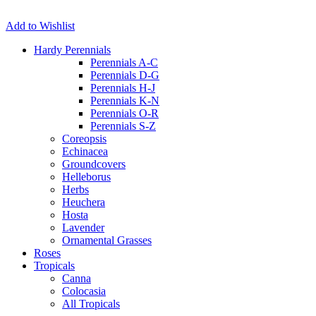
Add to Wishlist
Hardy Perennials
Perennials A-C
Perennials D-G
Perennials H-J
Perennials K-N
Perennials O-R
Perennials S-Z
Coreopsis
Echinacea
Groundcovers
Helleborus
Herbs
Heuchera
Hosta
Lavender
Ornamental Grasses
Roses
Tropicals
Canna
Colocasia
All Tropicals