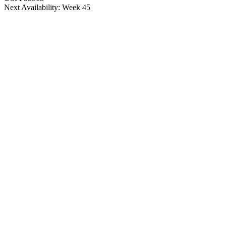
Next Availability: Week 45