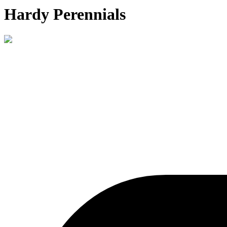
Hardy Perennials