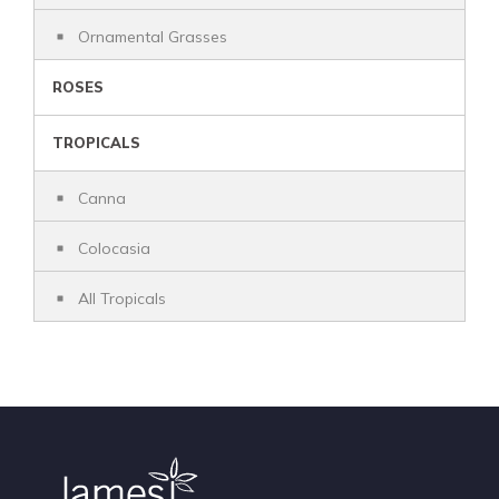
Ornamental Grasses
ROSES
TROPICALS
Canna
Colocasia
All Tropicals