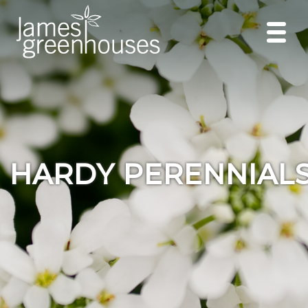
HARDY PERENNIAL