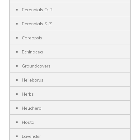
Perennials O-R
Perennials S-Z
Coreopsis
Echinacea
Groundcovers
Helleborus
Herbs
Heuchera
Hosta
Lavender