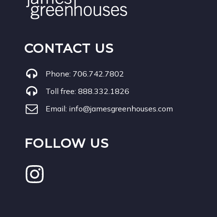
CONTACT US
Phone:
706.742.7802
Toll free:
888.332.1826
Email:
info@jamesgreenhouses.com
FOLLOW US