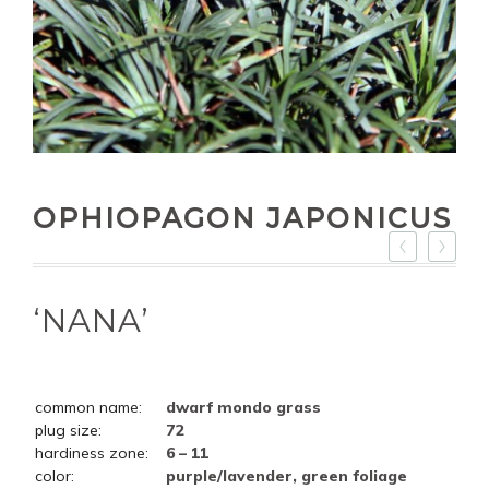
OPHIOPAGON JAPONICUS
‘NANA’
common name:
dwarf mondo grass
plug size:
72
hardiness zone:
6 – 11
color:
purple/lavender, green foliage