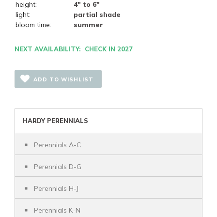
height:
4" to 6"
light:
partial shade
bloom time:
summer
NEXT AVAILABILITY: CHECK IN 2027
ADD TO WISHLIST
HARDY PERENNIALS
Perennials A-C
Perennials D-G
Perennials H-J
Perennials K-N