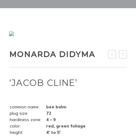
MONARDA DIDYMA
‘JACOB CLINE’
common name:
bee balm
plug size:
72
hardiness zone:
4 – 9
color:
red, green foliage
height:
4' to 5'