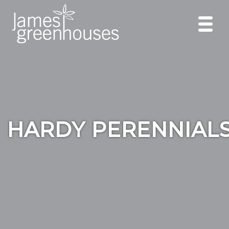
HARDY PERENNIAL