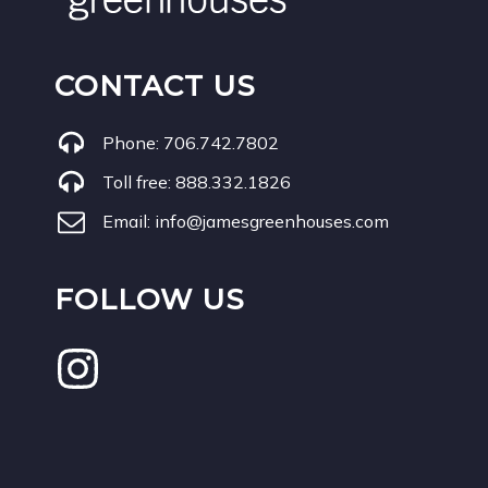
CONTACT US
Phone:
706.742.7802
Toll free:
888.332.1826
Email:
info@jamesgreenhouses.com
FOLLOW US