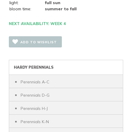
light:
full sun
bloom time:
summer to fall
NEXT AVAILABILITY: WEEK 4
ADD TO WISHLIST
HARDY PERENNIALS
Perennials A-C
Perennials D-G
Perennials H-J
Perennials K-N