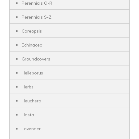
Perennials O-R
Perennials S-Z
Coreopsis
Echinacea
Groundcovers
Helleborus
Herbs
Heuchera
Hosta
Lavender