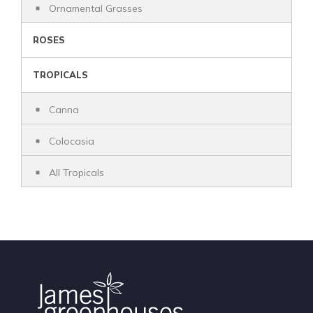
Ornamental Grasses
ROSES
TROPICALS
Canna
Colocasia
All Tropicals