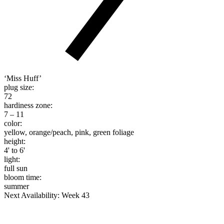
‘Miss Huff’
plug size:
72
hardiness zone:
7 – 11
color:
yellow, orange/peach, pink, green foliage
height:
4' to 6'
light:
full sun
bloom time:
summer
Next Availability: Week 43