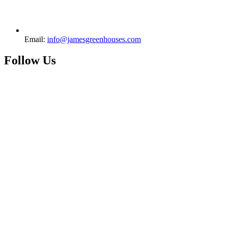
Email:
info@jamesgreenhouses.com
Follow Us