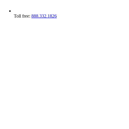
Toll free:
888.332.1826