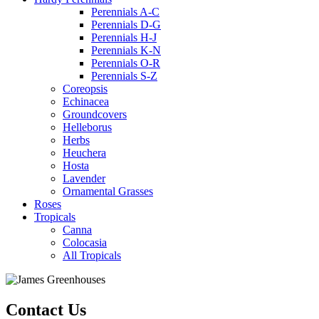
Perennials A-C
Perennials D-G
Perennials H-J
Perennials K-N
Perennials O-R
Perennials S-Z
Coreopsis
Echinacea
Groundcovers
Helleborus
Herbs
Heuchera
Hosta
Lavender
Ornamental Grasses
Roses
Tropicals
Canna
Colocasia
All Tropicals
Contact Us