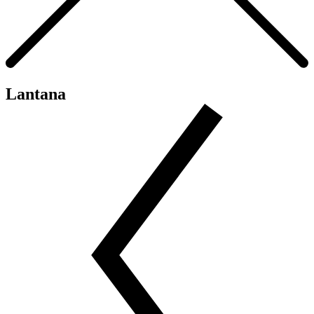
Lantana