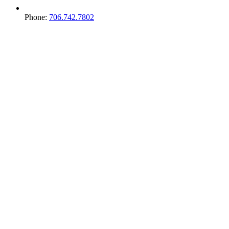
Phone:
706.742.7802