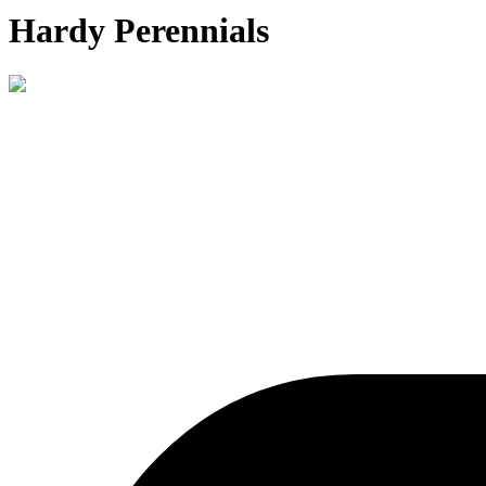
Hardy Perennials