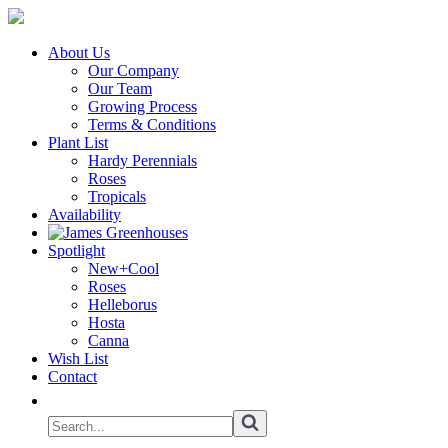
About Us
Our Company
Our Team
Growing Process
Terms & Conditions
Plant List
Hardy Perennials
Roses
Tropicals
Availability
Spotlight
New+Cool
Roses
Helleborus
Hosta
Canna
Wish List
Contact