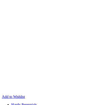
Add to Wishlist
Hardy Perennials