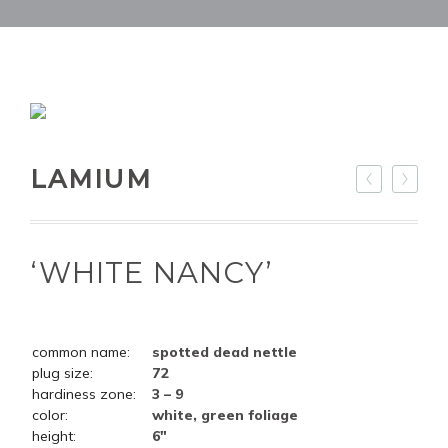
LAMIUM
‘WHITE NANCY’
common name:
spotted dead nettle
plug size:
72
hardiness zone:
3 – 9
color:
white, green foliage
height:
6"