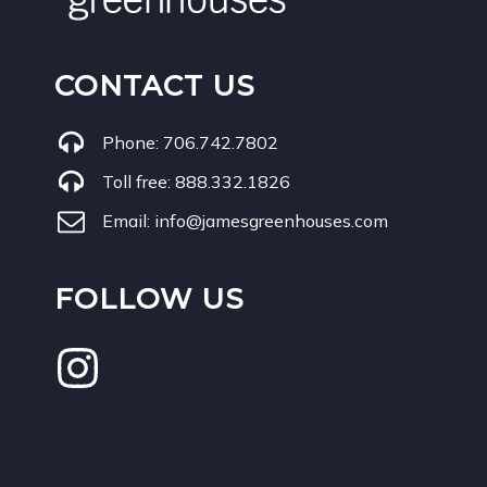
CONTACT US
Phone:
706.742.7802
Toll free:
888.332.1826
Email:
info@jamesgreenhouses.com
FOLLOW US