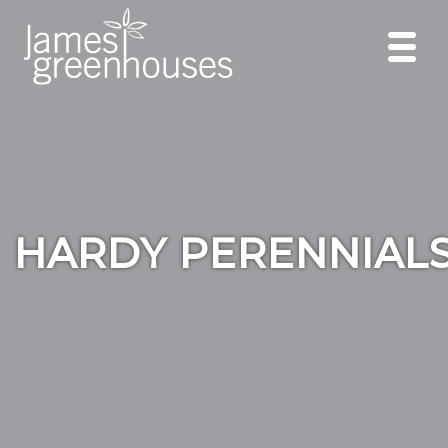
HARDY PERENNIAL