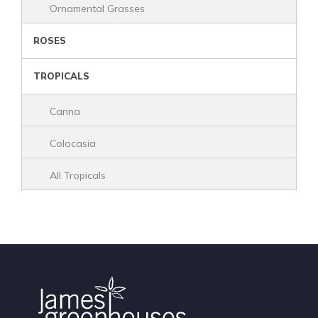
Ornamental Grasses
ROSES
TROPICALS
Canna
Colocasia
All Tropicals