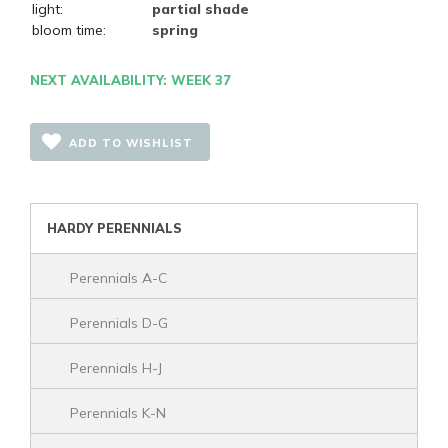
light:
partial shade
bloom time:
spring
NEXT AVAILABILITY: WEEK 37
ADD TO WISHLIST
HARDY PERENNIALS
Perennials A-C
Perennials D-G
Perennials H-J
Perennials K-N