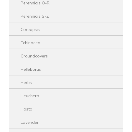
Perennials O-R
Perennials S-Z
Coreopsis
Echinacea
Groundcovers
Helleborus
Herbs
Heuchera
Hosta
Lavender