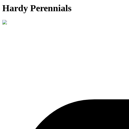
Hardy Perennials