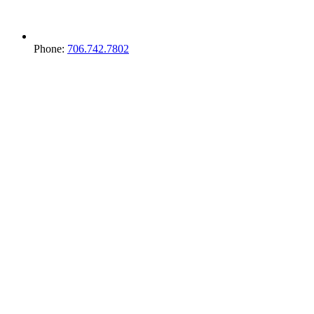
Phone:
706.742.7802