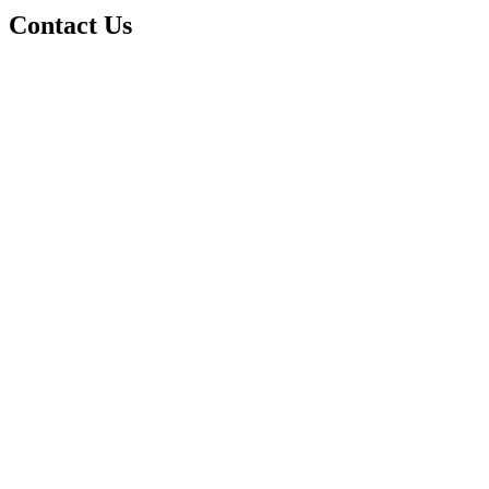
Contact Us