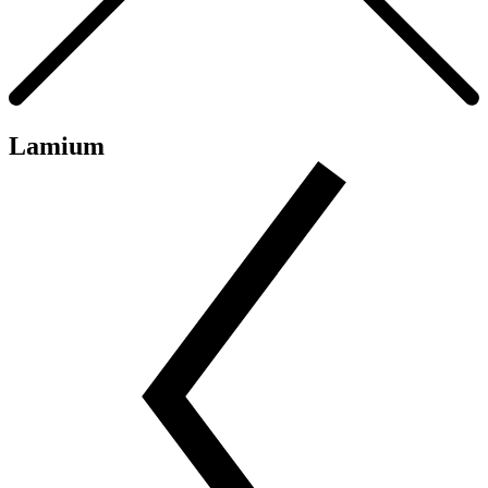
Lamium