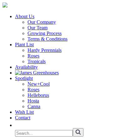
About Us
Our Company
Our Team
Growing Process
Terms & Conditions
Plant List
Hardy Perennials
Roses
Tropicals
Availability
Spotlight
New+Cool
Roses
Helleborus
Hosta
Canna
Wish List
Contact