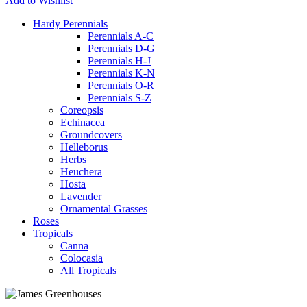
Add to Wishlist
Hardy Perennials
Perennials A-C
Perennials D-G
Perennials H-J
Perennials K-N
Perennials O-R
Perennials S-Z
Coreopsis
Echinacea
Groundcovers
Helleborus
Herbs
Heuchera
Hosta
Lavender
Ornamental Grasses
Roses
Tropicals
Canna
Colocasia
All Tropicals