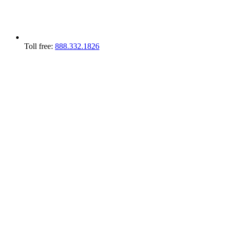
Toll free:
888.332.1826