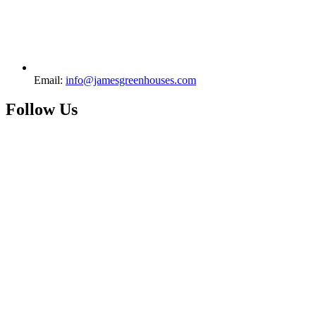
Email:
info@jamesgreenhouses.com
Follow Us