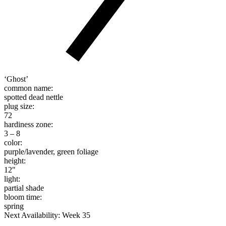
‘Ghost’
common name:
spotted dead nettle
plug size:
72
hardiness zone:
3 – 8
color:
purple/lavender, green foliage
height:
12"
light:
partial shade
bloom time:
spring
Next Availability: Week 35