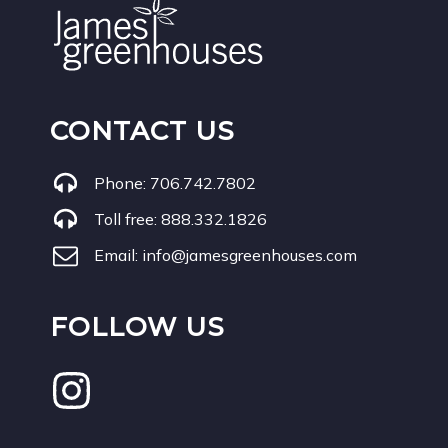
CONTACT US
Phone:
706.742.7802
Toll free:
888.332.1826
Email:
info@jamesgreenhouses.com
FOLLOW US