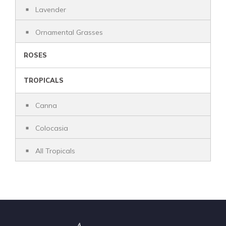
Lavender
Ornamental Grasses
ROSES
TROPICALS
Canna
Colocasia
All Tropicals