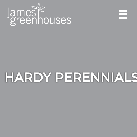
HARDY PERENNIAL