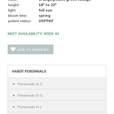
height:
18" to 22"
light:
full sun
bloom time:
spring
patent status:
USPPAF
NEXT AVAILABILITY: WEEK 44
ADD TO WISHLIST
HARDY PERENNIALS
Perennials A-C
Perennials D-G
Perennials H-J