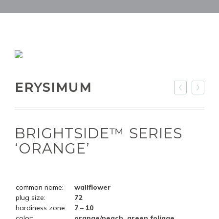
ERYSIMUM
BRIGHTSIDE™ SERIES
‘ORANGE’
common name:
wallflower
plug size:
72
hardiness zone:
7 – 10
color:
orange/peach, green foliage