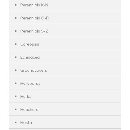
Perennials K-N
Perennials O-R
Perennials S-Z
Coreopsis
Echinacea
Groundcovers
Helleborus
Herbs
Heuchera
Hosta