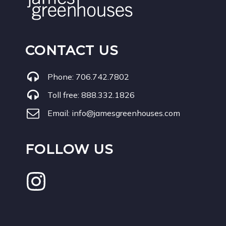
CONTACT US
Phone:
706.742.7802
Toll free:
888.332.1826
Email:
info@jamesgreenhouses.com
FOLLOW US