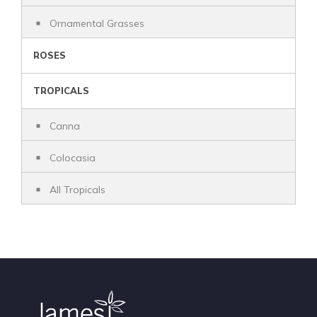
Ornamental Grasses
ROSES
TROPICALS
Canna
Colocasia
All Tropicals