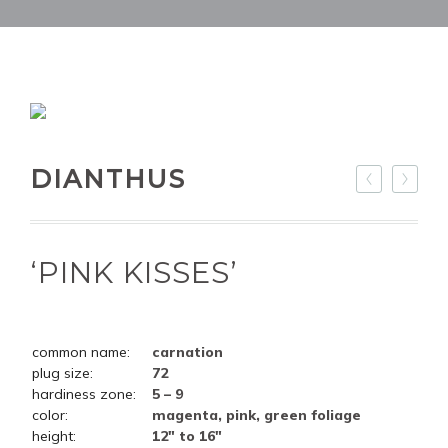
DIANTHUS
‘PINK KISSES’
common name:
carnation
plug size:
72
hardiness zone:
5 – 9
color:
magenta, pink, green foliage
height:
12" to 16"