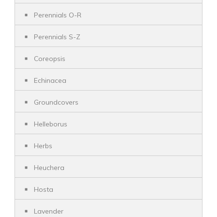
Perennials O-R
Perennials S-Z
Coreopsis
Echinacea
Groundcovers
Helleborus
Herbs
Heuchera
Hosta
Lavender