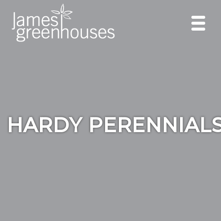
HARDY PERENNIAL