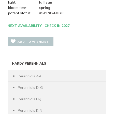
light:
full sun
bloom time:
spring
patent status:
USPP#247070
NEXT AVAILABILITY: CHECK IN 2027
ADD TO WISHLIST
HARDY PERENNIALS
Perennials A-C
Perennials D-G
Perennials H-J
Perennials K-N