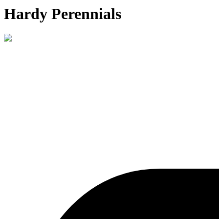
Hardy Perennials