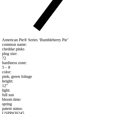
American Pie® Series ‘Bumbleberry Pie’
common name:
cheddar pinks
plug size:
72
hardiness zone:
5 – 8
color:
pink, green foliage
height:
12"
light:
full sun
bloom time:
spring
patent status:
USPP#30245