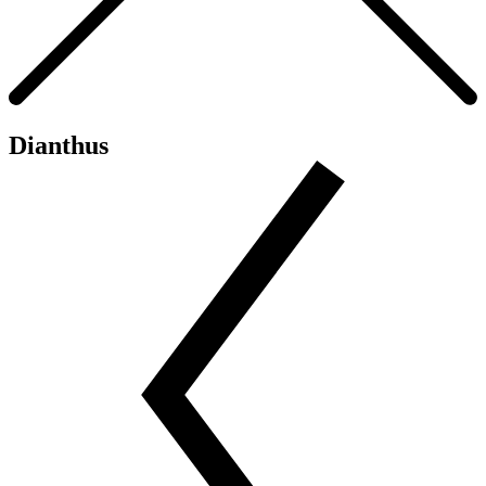
Dianthus