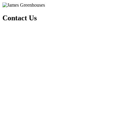
Contact Us