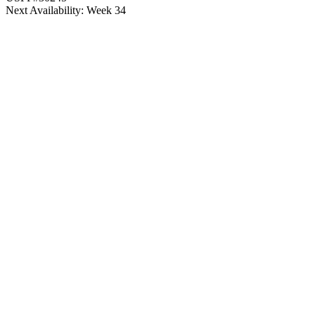
Next Availability: Week 34