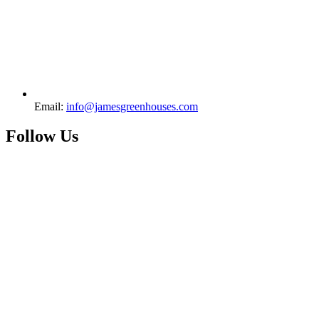
Email:
info@jamesgreenhouses.com
Follow Us