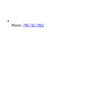
Phone:
706.742.7802