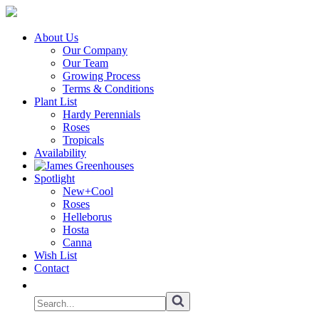
About Us
Our Company
Our Team
Growing Process
Terms & Conditions
Plant List
Hardy Perennials
Roses
Tropicals
Availability
Spotlight
New+Cool
Roses
Helleborus
Hosta
Canna
Wish List
Contact