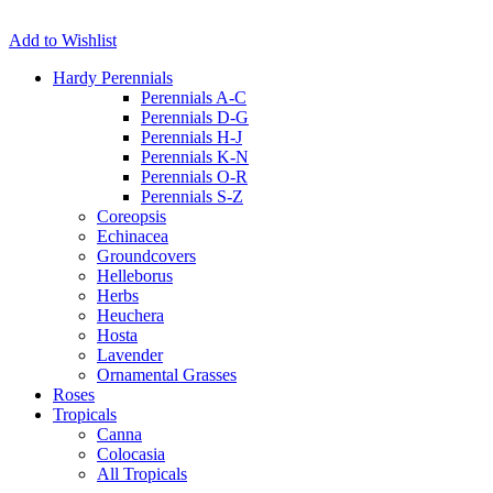
Add to Wishlist
Hardy Perennials
Perennials A-C
Perennials D-G
Perennials H-J
Perennials K-N
Perennials O-R
Perennials S-Z
Coreopsis
Echinacea
Groundcovers
Helleborus
Herbs
Heuchera
Hosta
Lavender
Ornamental Grasses
Roses
Tropicals
Canna
Colocasia
All Tropicals