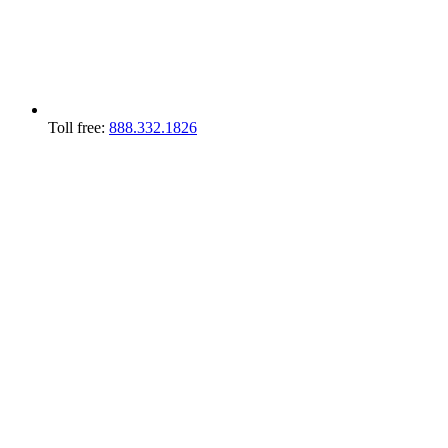
Toll free:
888.332.1826