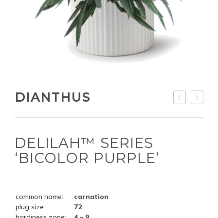
DIANTHUS
DELILAH™ SERIES
‘BICOLOR PURPLE’
common name:
carnation
plug size:
72
hardiness zone:
4 – 9