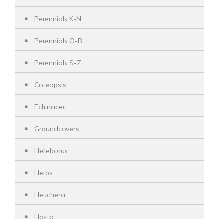
Perennials K-N
Perennials O-R
Perennials S-Z
Coreopsis
Echinacea
Groundcovers
Helleborus
Herbs
Heuchera
Hosta