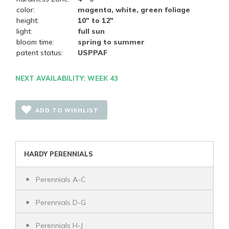
color:
magenta, white, green foliage
height:
10" to 12"
light:
full sun
bloom time:
spring to summer
patent status:
USPPAF
NEXT AVAILABILITY: WEEK 43
ADD TO WISHLIST
HARDY PERENNIALS
Perennials A-C
Perennials D-G
Perennials H-J