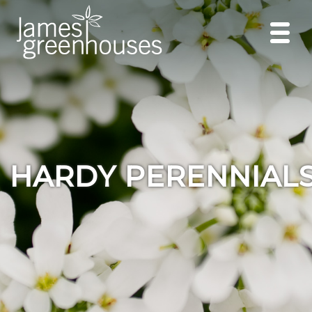
HARDY PERENNIAL