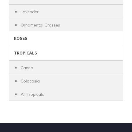
Lavender
Ornamental Grasses
ROSES
TROPICALS
Canna
Colocasia
All Tropicals