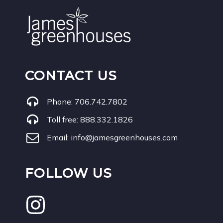
CONTACT US
Phone:
706.742.7802
Toll free:
888.332.1826
Email:
info@jamesgreenhouses.com
FOLLOW US