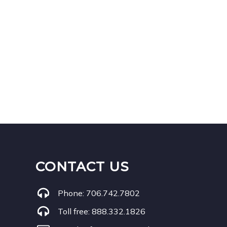
CONTACT US
Phone:
706.742.7802
Toll free:
888.332.1826