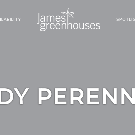
ILABILITY
SPOTLI
DY PERENN