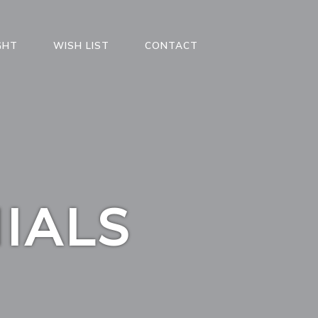
GHT
WISH LIST
CONTACT
IALS