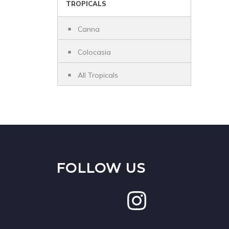
TROPICALS
Canna
Colocasia
All Tropicals
FOLLOW US