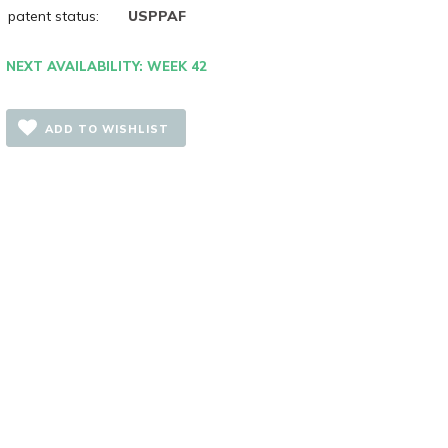
patent status:
USPPAF
NEXT AVAILABILITY: WEEK 42
ADD TO WISHLIST