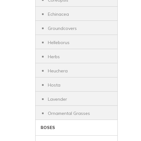
Coreopsis
Echinacea
Groundcovers
Helleborus
Herbs
Heuchera
Hosta
Lavender
Ornamental Grasses
ROSES