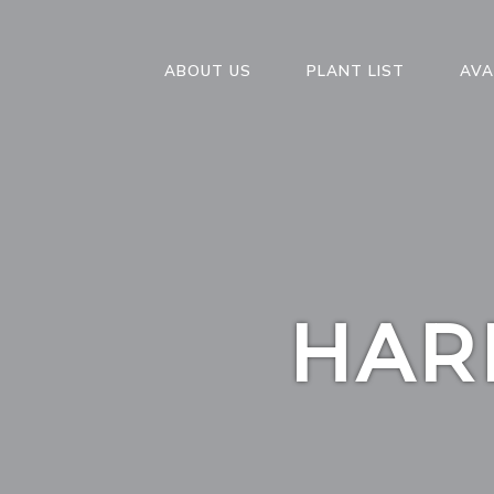
ABOUT US
PLANT LIST
AVA
HAR