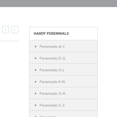
HARDY PERENNIALS
Perennials A-C
Perennials D-G
Perennials H-J
Perennials K-N
Perennials O-R
Perennials S-Z