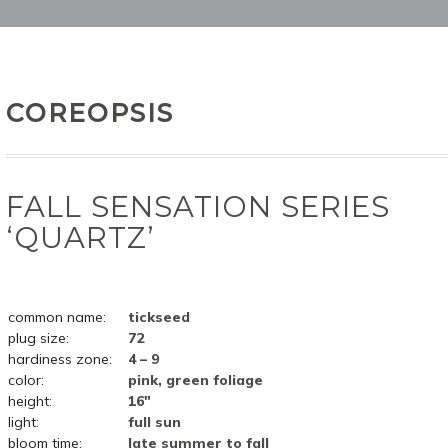
COREOPSIS
FALL SENSATION SERIES
‘QUARTZ’
common name:
tickseed
plug size:
72
hardiness zone:
4 – 9
color:
pink, green foliage
height:
16"
light:
full sun
bloom time:
late summer to fall