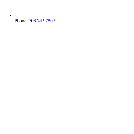
Phone:
706.742.7802