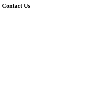
Contact Us