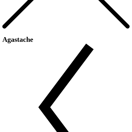
Agastache