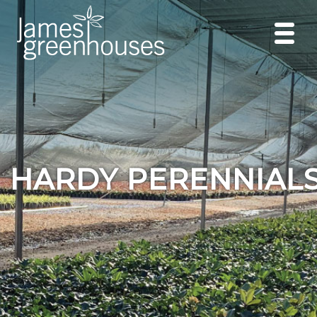
HARDY PERENNIAL