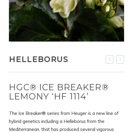
HELLEBORUS
HGC® ICE BREAKER®
LEMONY ‘HF 1114’
The Ice Breaker® series from Heuger is a new line of
hybrid genetics including a Helleborus from the
Mediterranean, that has produced several vigorous