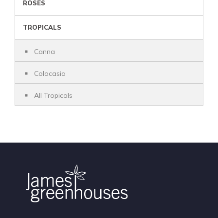
ROSES
TROPICALS
Canna
Colocasia
All Tropicals