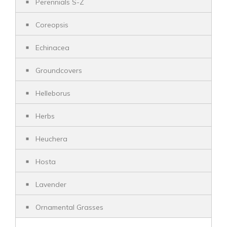
Perennials S-Z
Coreopsis
Echinacea
Groundcovers
Helleborus
Herbs
Heuchera
Hosta
Lavender
Ornamental Grasses