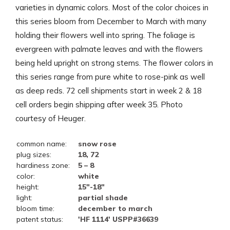
varieties in dynamic colors. Most of the color choices in
this series bloom from December to March with many
holding their flowers well into spring. The foliage is
evergreen with palmate leaves and with the flowers
being held upright on strong stems. The flower colors in
this series range from pure white to rose-pink as well
as deep reds. 72 cell shipments start in week 2 & 18
cell orders begin shipping after week 35. Photo
courtesy of Heuger.
common name:
snow rose
plug sizes:
18, 72
hardiness zone:
5 – 8
color:
white
height:
15"-18"
light:
partial shade
bloom time:
december to march
patent status:
'HF 1114' USPP#36639