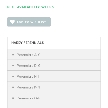
NEXT AVAILABILITY: WEEK 5
ADD TO WISHLIST
HARDY PERENNIALS
Perennials A-C
Perennials D-G
Perennials H-J
Perennials K-N
Perennials O-R