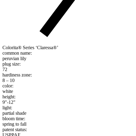
Colorita® Series ‘Claressa®’
common name:
peruvian lily
plug size:
72
hardiness zone:
8 – 10
color:
white
height:
9"-12"
light:
partial shade
bloom time:
spring to fall
patent status:
USPPAF