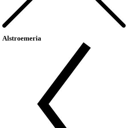
Alstroemeria