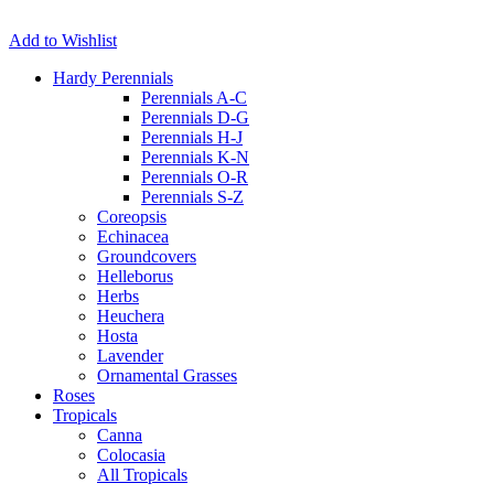
Add to Wishlist
Hardy Perennials
Perennials A-C
Perennials D-G
Perennials H-J
Perennials K-N
Perennials O-R
Perennials S-Z
Coreopsis
Echinacea
Groundcovers
Helleborus
Herbs
Heuchera
Hosta
Lavender
Ornamental Grasses
Roses
Tropicals
Canna
Colocasia
All Tropicals