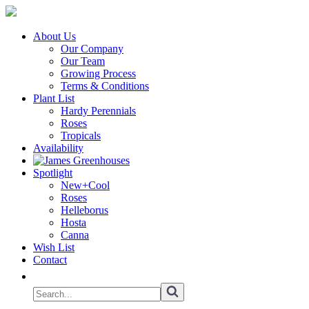
About Us
Our Company
Our Team
Growing Process
Terms & Conditions
Plant List
Hardy Perennials
Roses
Tropicals
Availability
Spotlight
New+Cool
Roses
Helleborus
Hosta
Canna
Wish List
Contact