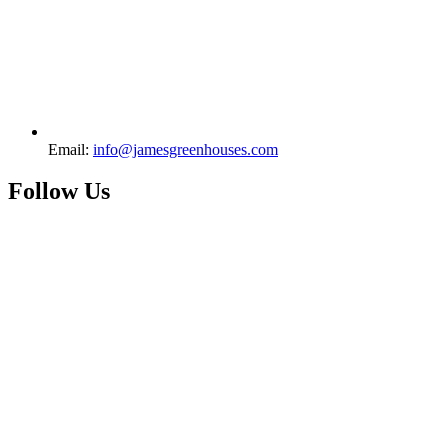
Email:
info@jamesgreenhouses.com
Follow Us