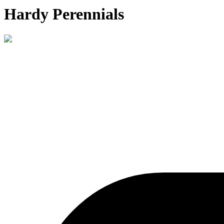
Hardy Perennials