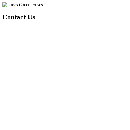
Contact Us