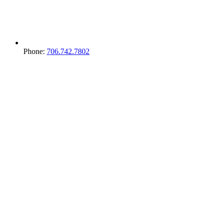
Phone:
706.742.7802