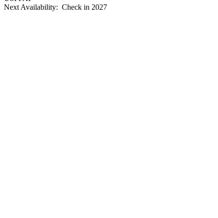
Next Availability: Check in 2027