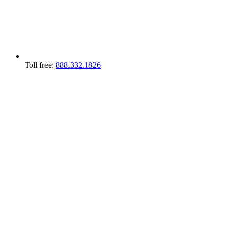
Toll free:
888.332.1826