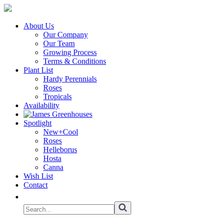
About Us
Our Company
Our Team
Growing Process
Terms & Conditions
Plant List
Hardy Perennials
Roses
Tropicals
Availability
Spotlight
New+Cool
Roses
Helleborus
Hosta
Canna
Wish List
Contact