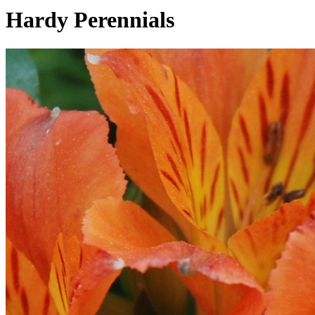
Hardy Perennials