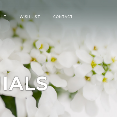
GHT
WISH LIST
CONTACT
IALS