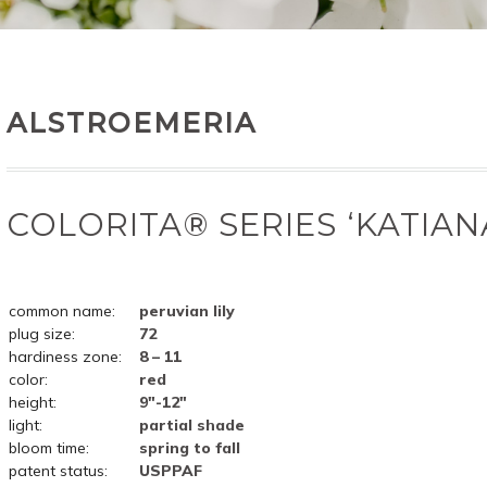
ALSTROEMERIA
COLORITA® SERIES ‘KATIAN
common name:
peruvian lily
plug size:
72
hardiness zone:
8 – 11
color:
red
height:
9"-12"
light:
partial shade
bloom time:
spring to fall
patent status:
USPPAF