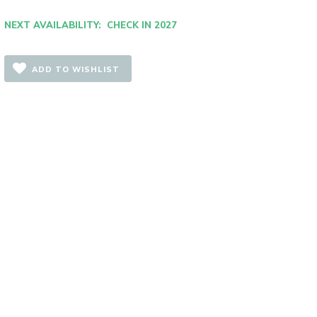
NEXT AVAILABILITY: CHECK IN 2027
ADD TO WISHLIST