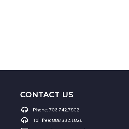
CONTACT US
Phone:
706.742.7802
Toll free:
888.332.1826