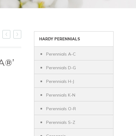
HARDY PERENNIALS
Perennials A-C
A®’
Perennials D-G
Perennials H-J
Perennials K-N
Perennials O-R
Perennials S-Z