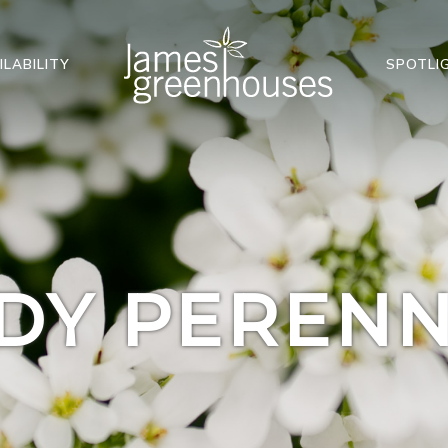
ILABILITY
SPOTLI
DY PERENN