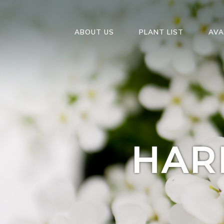
ABOUT US
PLANT LIST
AVA
HAR