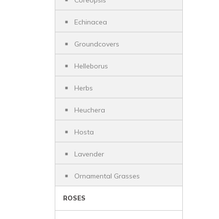
Coreopsis
Echinacea
Groundcovers
Helleborus
Herbs
Heuchera
Hosta
Lavender
Ornamental Grasses
ROSES