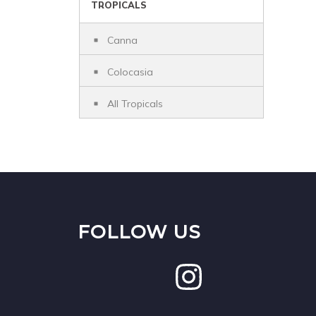
TROPICALS
Canna
Colocasia
All Tropicals
FOLLOW US