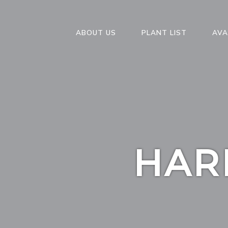
ABOUT US
PLANT LIST
AVA
HAR