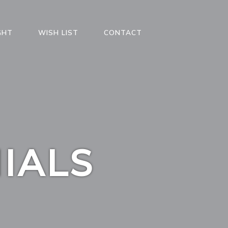
GHT
WISH LIST
CONTACT
IALS