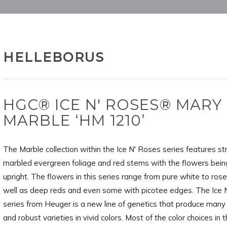
HELLEBORUS
HGC® ICE N' ROSES® MARY
MARBLE ‘HM 1210’
The Marble collection within the Ice N' Roses series features str
marbled evergreen foliage and red stems with the flowers bein
upright. The flowers in this series range from pure white to rose
well as deep reds and even some with picotee edges. The Ice
series from Heuger is a new line of genetics that produce many
and robust varieties in vivid colors. Most of the color choices in t