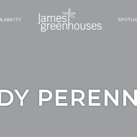
ILABILITY
SPOTLI
DY PERENN