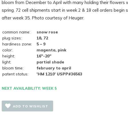
bloom from December to April with many holding their flowers w
spring. 72 cell shipments start in week 2 & 18 cell orders begin 
after week 35. Photo courtesy of Heuger.
common name:
snow rose
plug sizes:
18, 72
hardiness zone:
5 – 9
color:
magenta, pink
height:
16"-20"
light:
partial shade
bloom time:
february to april
patent status:
'HM 1210' USPP#36563
NEXT AVAILABILITY: WEEK 5
ADD TO WISHLIST