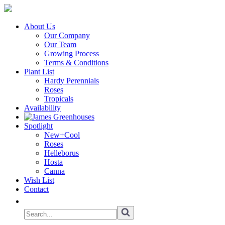
About Us
Our Company
Our Team
Growing Process
Terms & Conditions
Plant List
Hardy Perennials
Roses
Tropicals
Availability
Spotlight
New+Cool
Roses
Helleborus
Hosta
Canna
Wish List
Contact