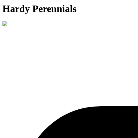
Hardy Perennials