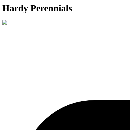
Hardy Perennials