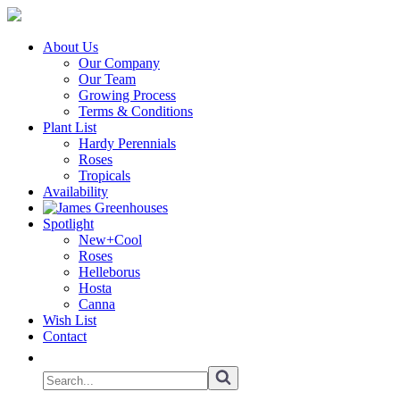
About Us
Our Company
Our Team
Growing Process
Terms & Conditions
Plant List
Hardy Perennials
Roses
Tropicals
Availability
Spotlight
New+Cool
Roses
Helleborus
Hosta
Canna
Wish List
Contact