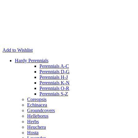
Add to Wishlist
Hardy Perennials
Perennials A-C
Perennials D-G
Perennials H-J
Perennials K-N
Perennials O-R
Perennials S-Z
Coreopsis
Echinacea
Groundcovers
Helleborus
Herbs
Heuchera
Hosta