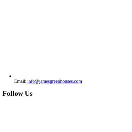
Email:
info@jamesgreenhouses.com
Follow Us