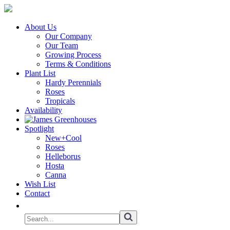
About Us
Our Company
Our Team
Growing Process
Terms & Conditions
Plant List
Hardy Perennials
Roses
Tropicals
Availability
Spotlight
New+Cool
Roses
Helleborus
Hosta
Canna
Wish List
Contact