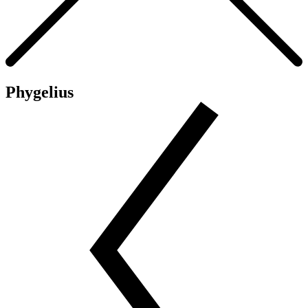
Phygelius