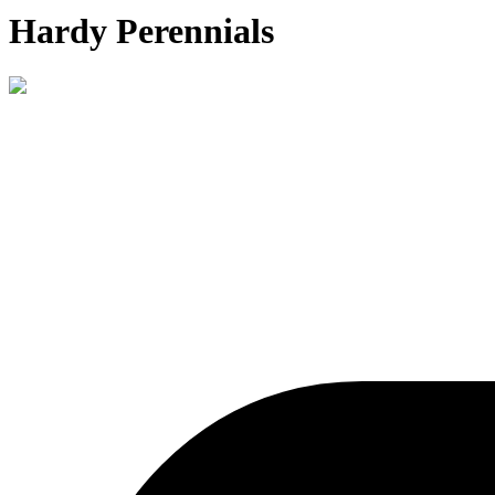
Hardy Perennials