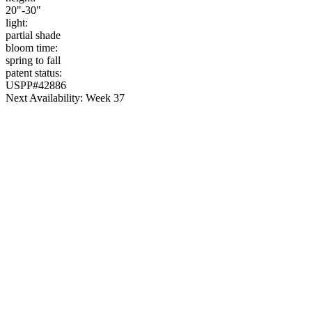
20"-30"
light:
partial shade
bloom time:
spring to fall
patent status:
USPP#42886
Next Availability: Week 37