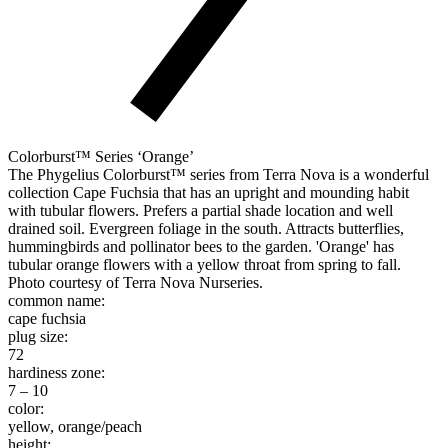
Colorburst™ Series ‘Orange’
The Phygelius Colorburst™ series from Terra Nova is a wonderful
collection Cape Fuchsia that has an upright and mounding habit
with tubular flowers. Prefers a partial shade location and well
drained soil. Evergreen foliage in the south. Attracts butterflies,
hummingbirds and pollinator bees to the garden. 'Orange' has
tubular orange flowers with a yellow throat from spring to fall.
Photo courtesy of Terra Nova Nurseries.
common name:
cape fuchsia
plug size:
72
hardiness zone:
7 – 10
color:
yellow, orange/peach
height: