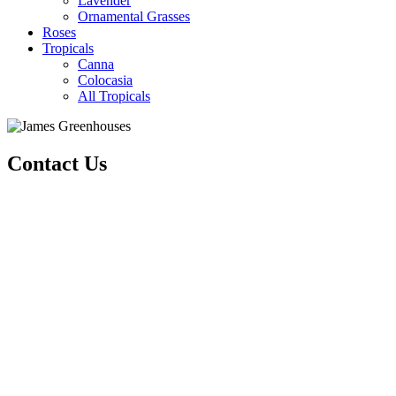
Lavender
Ornamental Grasses
Roses
Tropicals
Canna
Colocasia
All Tropicals
Contact Us