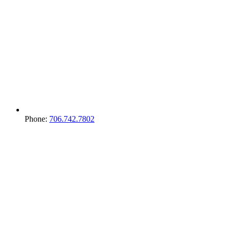
Phone:
706.742.7802