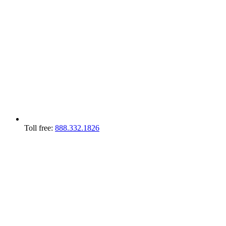
Toll free:
888.332.1826