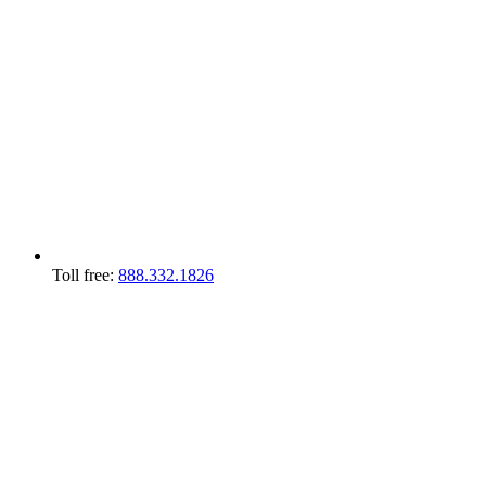
Toll free:
888.332.1826