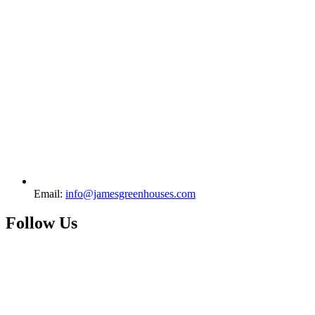
Email:
info@jamesgreenhouses.com
Follow Us