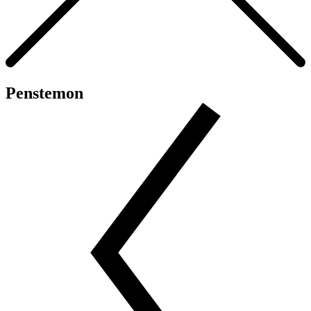
Penstemon