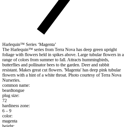
Harlequin™ Series ‘Magenta’
The Harlequin™ series from Terra Nova has deep green upright
foliage with flowers held in spikes above. Large tubular flowers in a
range of colors from summer to fall. Attracts hummingbirds,
butterflies and pollinator bees to the garden. Deer and rabbit
resistant. Makes great cut flowers. 'Magenta' has deep pink tubular
flowers with a hint of a white throat. Photo courtesy of Terra Nova
Nurseries.
common name:
beardtongue
plug size:
72
hardiness zone:
6 – 9
color:
magenta
height: