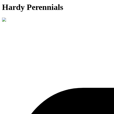
Hardy Perennials