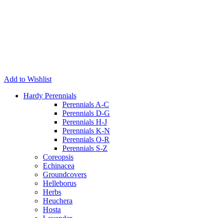
Add to Wishlist
Hardy Perennials
Perennials A-C
Perennials D-G
Perennials H-J
Perennials K-N
Perennials O-R
Perennials S-Z
Coreopsis
Echinacea
Groundcovers
Helleborus
Herbs
Heuchera
Hosta