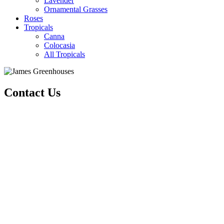
Lavender
Ornamental Grasses
Roses
Tropicals
Canna
Colocasia
All Tropicals
Contact Us