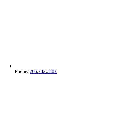
Phone:
706.742.7802