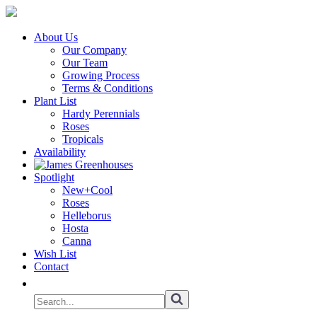
About Us
Our Company
Our Team
Growing Process
Terms & Conditions
Plant List
Hardy Perennials
Roses
Tropicals
Availability
Spotlight
New+Cool
Roses
Helleborus
Hosta
Canna
Wish List
Contact