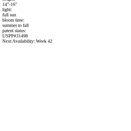
14"-16"
light:
full sun
bloom time:
summer to fall
patent status:
USPP#31498
Next Availability: Week 42