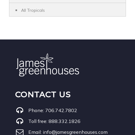
All Tropicals
CONTACT US
Phone:
706.742.7802
Toll free:
888.332.1826
Email:
info@jamesgreenhouses.com