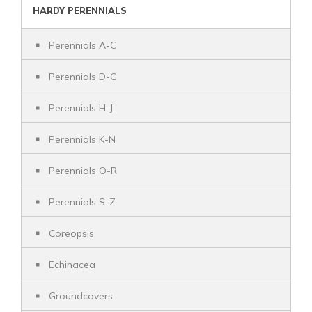
HARDY PERENNIALS
Perennials A-C
Perennials D-G
Perennials H-J
Perennials K-N
Perennials O-R
Perennials S-Z
Coreopsis
Echinacea
Groundcovers