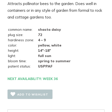
Attracts pollinator bees to the garden. Does well in
containers or in any style of garden from formal to rock
and cottage gardens too.
common name:
shasta daisy
plug size:
72
hardiness zone:
4 – 9
color:
yellow, white
height:
14"-18"
light:
full sun
bloom time:
spring to summer
patent status:
USPPAF
NEXT AVAILABILITY: WEEK 36
ADD TO WISHLIST