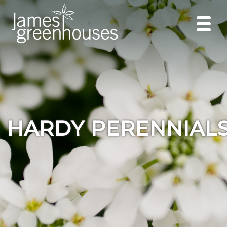
HARDY PERENNIAL