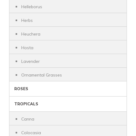
Helleborus
Herbs
Heuchera
Hosta
Lavender
Ornamental Grasses
ROSES
TROPICALS
Canna
Colocasia