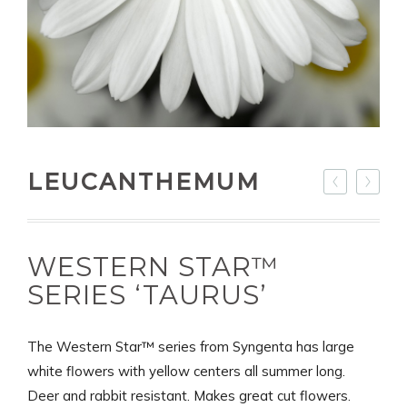
LEUCANTHEMUM
WESTERN STAR™
SERIES ‘TAURUS’
The Western Star™ series from Syngenta has large
white flowers with yellow centers all summer long.
Deer and rabbit resistant. Makes great cut flowers.