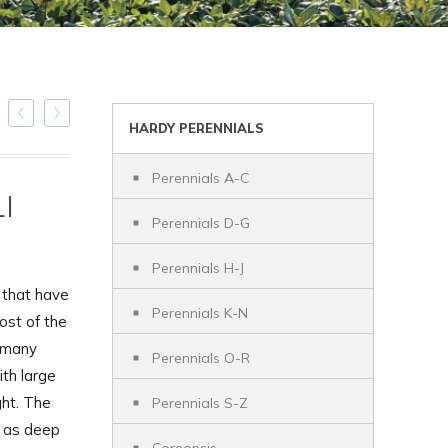
HARDY PERENNIALS
Perennials A-C
I
Perennials D-G
Perennials H-J
 that have
Perennials K-N
ost of the
h many
Perennials O-R
ith large
ght. The
Perennials S-Z
l as deep