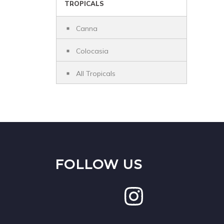
TROPICALS
Canna
Colocasia
All Tropicals
FOLLOW US