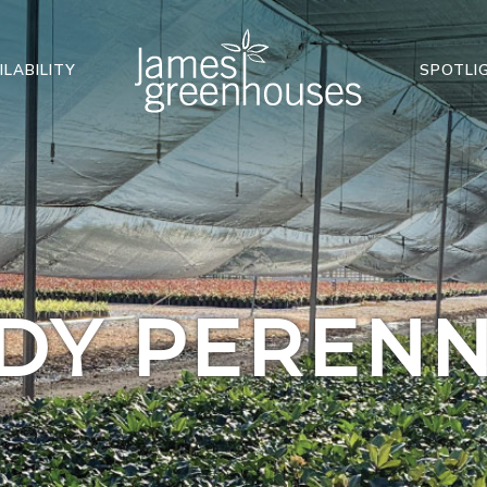
ILABILITY
SPOTLI
DY PERENN