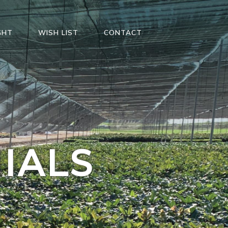
GHT
WISH LIST
CONTACT
IALS