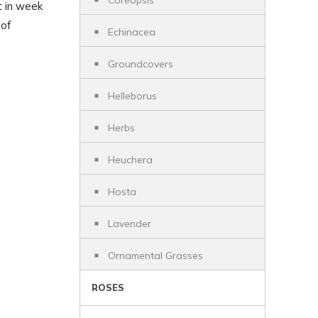
Coreopsis
t in week
 of
Echinacea
Groundcovers
Helleborus
Herbs
Heuchera
Hosta
Lavender
Ornamental Grasses
ROSES