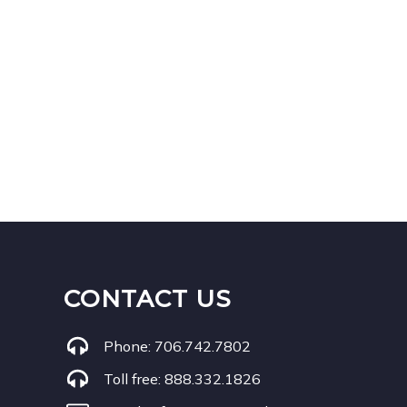
CONTACT US
Phone:
706.742.7802
Toll free:
888.332.1826