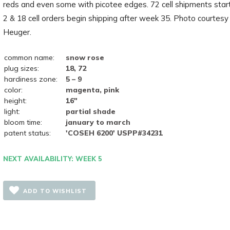
reds and even some with picotee edges. 72 cell shipments star
2 & 18 cell orders begin shipping after week 35. Photo courtesy
Heuger.
common name:
snow rose
plug sizes:
18, 72
hardiness zone:
5 – 9
color:
magenta, pink
height:
16"
light:
partial shade
bloom time:
january to march
patent status:
'COSEH 6200' USPP#34231
NEXT AVAILABILITY: WEEK 5
ADD TO WISHLIST