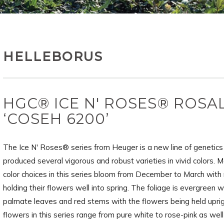
HELLEBORUS
HGC® ICE N' ROSES® ROSAL
‘COSEH 6200’
The Ice N' Roses® series from Heuger is a new line of genetics
produced several vigorous and robust varieties in vivid colors. M
color choices in this series bloom from December to March wit
holding their flowers well into spring. The foliage is evergreen w
palmate leaves and red stems with the flowers being held upri
flowers in this series range from pure white to rose-pink as wel