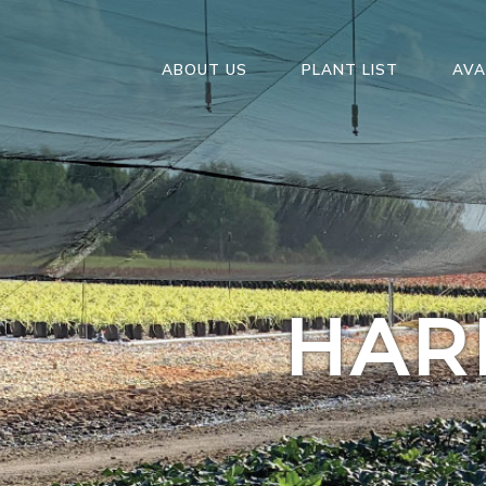
ABOUT US
PLANT LIST
AVA
HAR