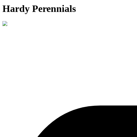
Hardy Perennials