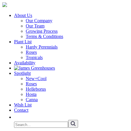
About Us
Our Company
Our Team
Growing Process
Terms & Conditions
Plant List
Hardy Perennials
Roses
Tropicals
Availability
Spotlight
New+Cool
Roses
Helleborus
Hosta
Canna
Wish List
Contact