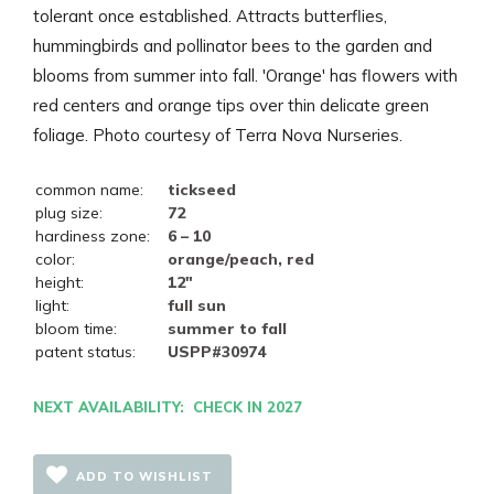
tolerant once established. Attracts butterflies,
hummingbirds and pollinator bees to the garden and
blooms from summer into fall. 'Orange' has flowers with
red centers and orange tips over thin delicate green
foliage. Photo courtesy of Terra Nova Nurseries.
common name:
tickseed
plug size:
72
hardiness zone:
6 – 10
color:
orange/peach, red
height:
12"
light:
full sun
bloom time:
summer to fall
patent status:
USPP#30974
NEXT AVAILABILITY: CHECK IN 2027
ADD TO WISHLIST