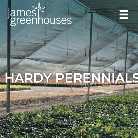
HARDY PERENNIAL