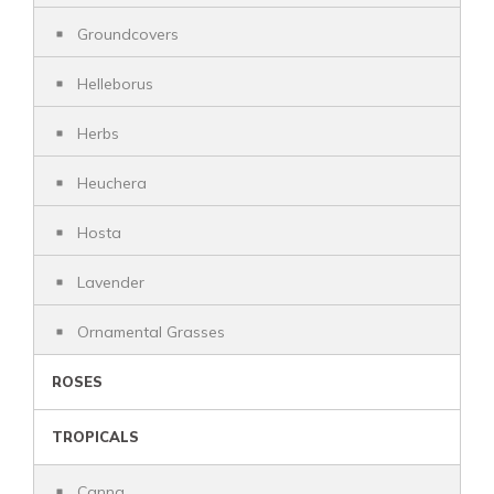
Groundcovers
Helleborus
Herbs
Heuchera
Hosta
Lavender
Ornamental Grasses
ROSES
TROPICALS
Canna