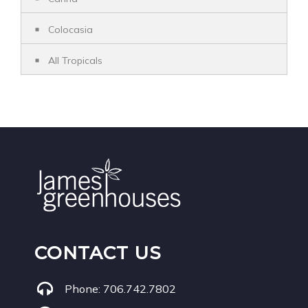
Colocasia
All Tropicals
CONTACT US
Phone:
706.742.7802