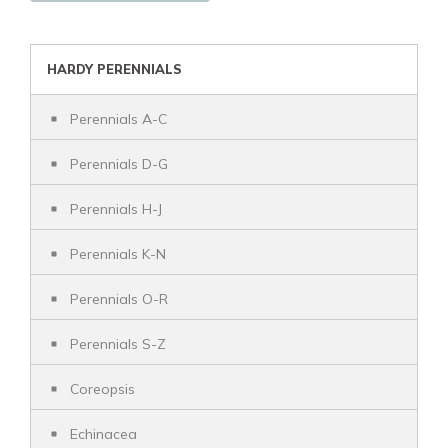
HARDY PERENNIALS
Perennials A-C
Perennials D-G
Perennials H-J
Perennials K-N
Perennials O-R
Perennials S-Z
Coreopsis
Echinacea