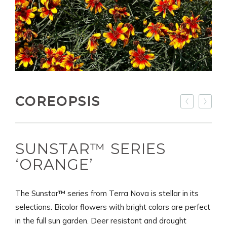
COREOPSIS
SUNSTAR™ SERIES
‘ORANGE’
The Sunstar™ series from Terra Nova is stellar in its
selections. Bicolor flowers with bright colors are perfect
in the full sun garden. Deer resistant and drought