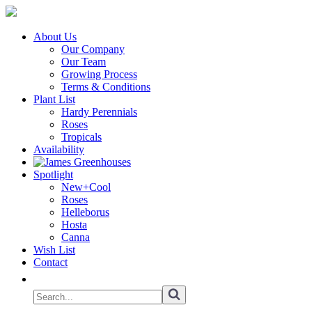
About Us
Our Company
Our Team
Growing Process
Terms & Conditions
Plant List
Hardy Perennials
Roses
Tropicals
Availability
Spotlight
New+Cool
Roses
Helleborus
Hosta
Canna
Wish List
Contact