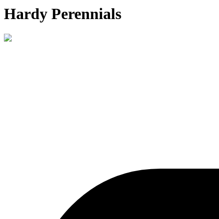
Hardy Perennials