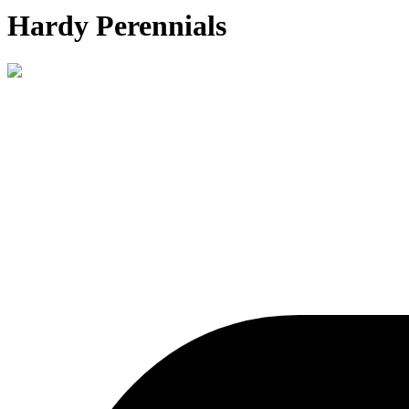
Hardy Perennials