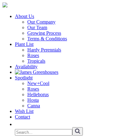
About Us
Our Company
Our Team
Growing Process
Terms & Conditions
Plant List
Hardy Perennials
Roses
Tropicals
Availability
Spotlight
New+Cool
Roses
Helleborus
Hosta
Canna
Wish List
Contact