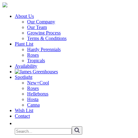
About Us
Our Company
Our Team
Growing Process
Terms & Conditions
Plant List
Hardy Perennials
Roses
Tropicals
Availability
Spotlight
New+Cool
Roses
Helleborus
Hosta
Canna
Wish List
Contact