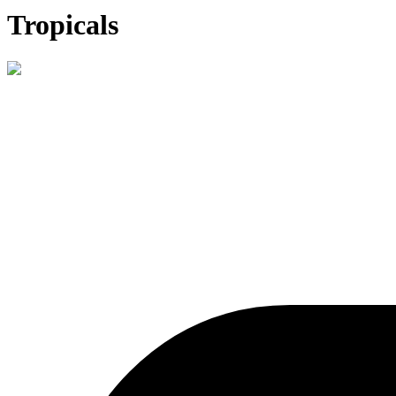
Tropicals