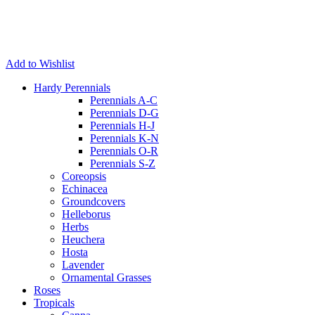
Add to Wishlist
Hardy Perennials
Perennials A-C
Perennials D-G
Perennials H-J
Perennials K-N
Perennials O-R
Perennials S-Z
Coreopsis
Echinacea
Groundcovers
Helleborus
Herbs
Heuchera
Hosta
Lavender
Ornamental Grasses
Roses
Tropicals