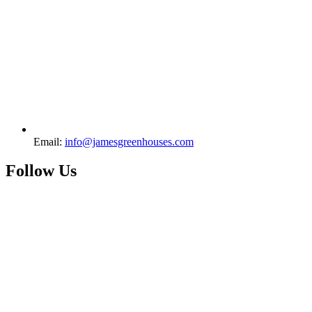
Email:
info@jamesgreenhouses.com
Follow Us