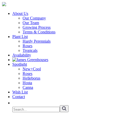
About Us
Our Company
Our Team
Growing Process
Terms & Conditions
Plant List
Hardy Perennials
Roses
Tropicals
Availability
Spotlight
New+Cool
Roses
Helleborus
Hosta
Canna
Wish List
Contact