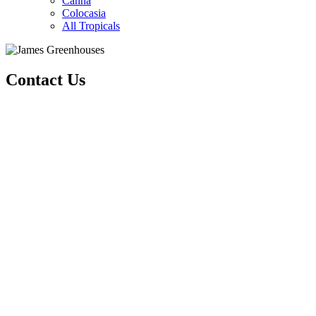
Canna
Colocasia
All Tropicals
Contact Us