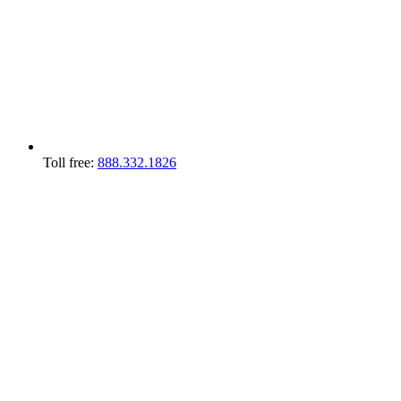
Toll free:
888.332.1826