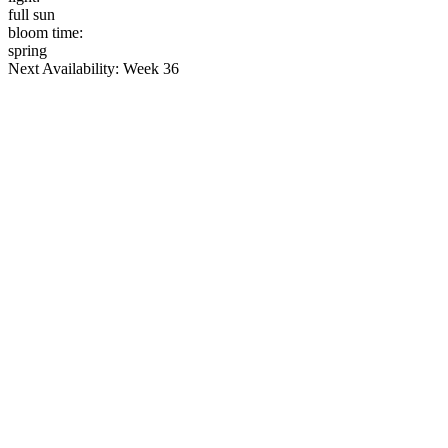
full sun
bloom time:
spring
Next Availability: Week 36