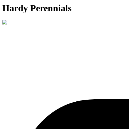
Hardy Perennials