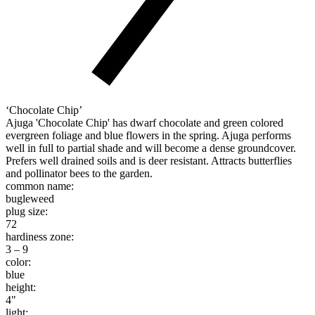
‘Chocolate Chip’
Ajuga 'Chocolate Chip' has dwarf chocolate and green colored
evergreen foliage and blue flowers in the spring. Ajuga performs
well in full to partial shade and will become a dense groundcover.
Prefers well drained soils and is deer resistant. Attracts butterflies
and pollinator bees to the garden.
common name:
bugleweed
plug size:
72
hardiness zone:
3 – 9
color:
blue
height:
4"
light: