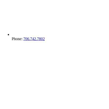
Phone:
706.742.7802