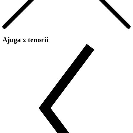
Ajuga x tenorii