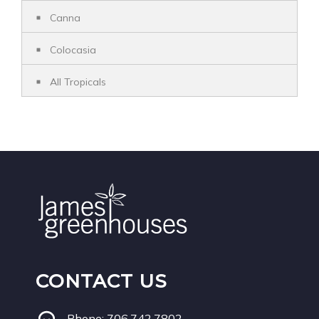
Canna
Colocasia
All Tropicals
CONTACT US
Phone:
706.742.7802