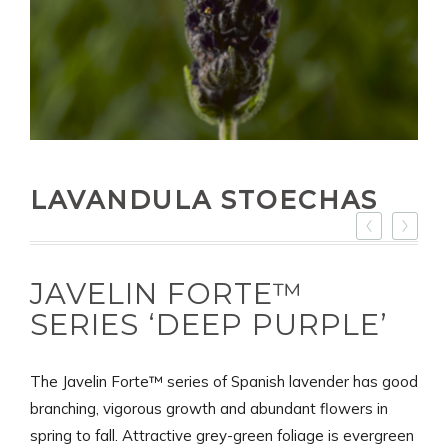
LAVANDULA STOECHAS
JAVELIN FORTE™
SERIES ‘DEEP PURPLE’
The Javelin Forte™ series of Spanish lavender has good
branching, vigorous growth and abundant flowers in
spring to fall. Attractive grey-green foliage is evergreen