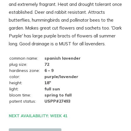
and extremely fragrant. Heat and drought tolerant once
established. Deer and rabbit resistant. Attracts
butterflies, hummingbirds and pollinator bees to the
garden. Makes great cut flowers and sachets too. 'Dark
Purple' has large purple bracts of flowers all summer
long. Good drainage is a MUST for all lavenders.
common name:
spanish lavender
plug size:
72
hardiness zone:
6 – 9
color:
purple/lavender
height:
18"
light:
full sun
bloom time:
spring to fall
patent status:
USPP#27493
NEXT AVAILABILITY: WEEK 41