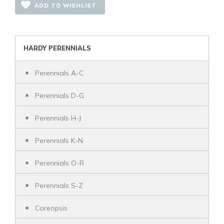
ADD TO WISHLIST
HARDY PERENNIALS
Perennials A-C
Perennials D-G
Perennials H-J
Perennials K-N
Perennials O-R
Perennials S-Z
Coreopsis