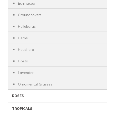
Echinacea
Groundcovers
Helleborus
Herbs
Heuchera
Hosta
Lavender
Ornamental Grasses
ROSES
TROPICALS