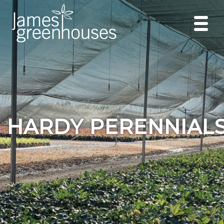
HARDY PERENNIAL